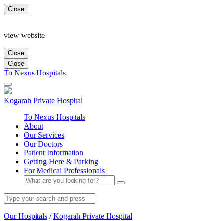
Close
view website
Close
Close
To Nexus Hospitals
Kogarah
Private Hospital
To Nexus Hospitals
About
Our Services
Our Doctors
Patient Information
Getting Here & Parking
For Medical Professionals
Our Hospitals
/
Kogarah Private Hospital