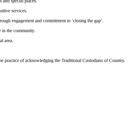
s and special places.
itive services.
hrough engagement and commitment to ‘closing the gap’.
e in the community.
al area.
he practice of acknowledging the Traditional Custodians of Country.