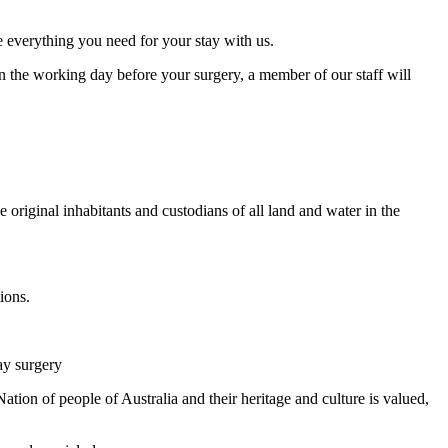
e everything you need for your stay with us.
n the working day before your surgery, a member of our staff will
original inhabitants and custodians of all land and water in the
ions.
ay surgery
tion of people of Australia and their heritage and culture is valued,