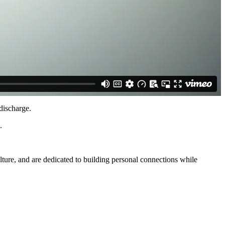
discharge.
.
lture, and are dedicated to building personal connections while