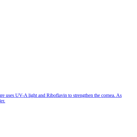
ure uses UV-A light and Riboflavin to strengthen the cornea. As
er.