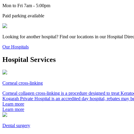
Mon to Fri 7am - 5:00pm
Paid parking available
Looking for another hospital? Find our locations in our Hospital Dire
Our Hospitals
Hospital Services
Corneal cross-linking
Corneal collagen cross-linking is a procedure designed to treat Kerat
Kogarah Private Hospital is an accredited day hospital, rebates may b
Learn more
Learn more
Dental surgery