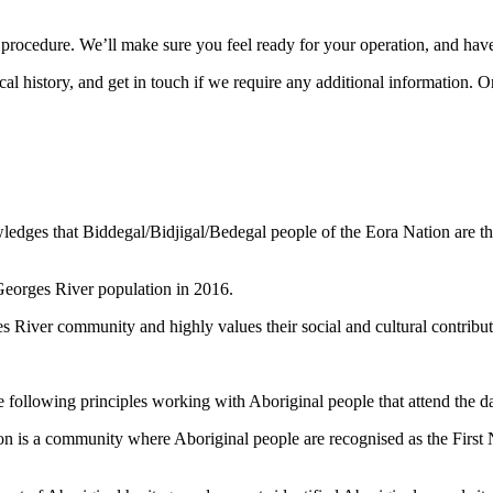
r procedure. We’ll make sure you feel ready for your operation, and hav
 history, and get in touch if we require any additional information. O
dges that Biddegal/Bidjigal/Bedegal people of the Eora Nation are the 
 Georges River population in 2016.
es River community and highly values their social and cultural contribut
 following principles working with Aboriginal people that attend the d
n is a community where Aboriginal people are recognised as the First Na