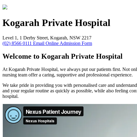
Kogarah
Private Hospital
Level 1, 1 Derby Street, Kogarah, NSW 2217
(02) 8566 0111
Email
Online Admission Form
Welcome to Kogarah Private Hospital
At Kogarah Private Hospital, we always put our patients first. Not only
nursing team offer a caring, supportive and professional experience.
We take pride in providing you with personalised care and understandi
and your regular routine as quickly as possible, while also feeling 
hospital.