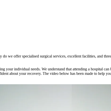
 do we offer specialised surgical services, excellent facilities, and thr
ng your individual needs. We understand that attending a hospital can b
confident about your recovery. The video below has been made to help yo