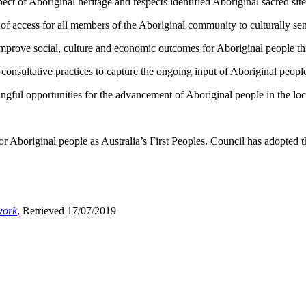
 of Aboriginal heritage and respects identified Aboriginal sacred site
 access for all members of the Aboriginal community to culturally sens
mprove social, culture and economic outcomes for Aboriginal people t
onsultative practices to capture the ongoing input of Aboriginal peopl
gful opportunities for the advancement of Aboriginal people in the loc
Aboriginal people as Australia’s First Peoples. Council has adopted t
work
, Retrieved 17/07/2019