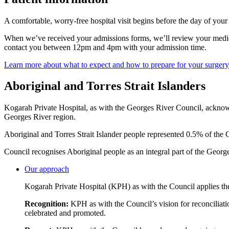
A comfortable, worry-free hospital visit begins before the day of you
When we’ve received your admissions forms, we’ll review your medical
contact you between 12pm and 4pm with your admission time.
Learn more about what to expect and how to prepare for your surgery
Aboriginal and Torres Strait Islanders
Kogarah Private Hospital, as with the Georges River Council, acknowle
Georges River region.
Aboriginal and Torres Strait Islander people represented 0.5% of the
Council recognises Aboriginal people as an integral part of the Georg
Our approach
Kogarah Private Hospital (KPH) as with the Council applies the
Recognition:
KPH as with the Council’s vision for reconciliatio
celebrated and promoted.