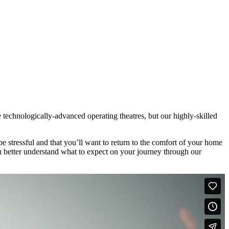
ee technologically-advanced operating theatres, but our highly-skilled
e stressful and that you’ll want to return to the comfort of your home
u better understand what to expect on your journey through our