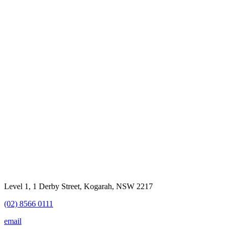
Level 1, 1 Derby Street, Kogarah, NSW 2217
(02) 8566 0111
email