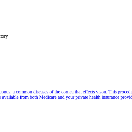
ctory
oconus, a common diseases of the cornea that effects vison. This proced
e available from both Medicare and your private health insurance provid