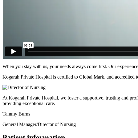
When you stay with us, your needs always come first. Our experienced 
Kogarah Private Hospital is certified to Global Mark, and accredited
At Kogarah Private Hospital, we foster a supportive, trusting and prof
providing exceptional care.
Tammy Burns
General Manager/Director of Nursing
Patient information