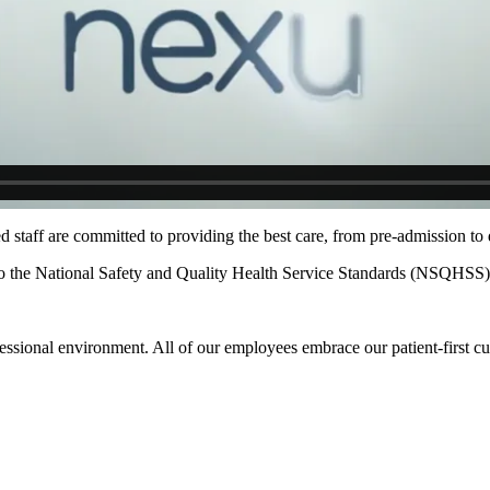
staff are committed to providing the best care, from pre-admission to 
 to the National Safety and Quality Health Service Standards (NSQHSS)
essional environment. All of our employees embrace our patient-first cu