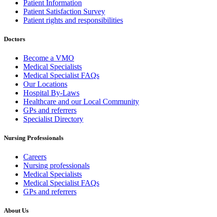
Patient Information
Patient Satisfaction Survey
Patient rights and responsibilities
Doctors
Become a VMO
Medical Specialists
Medical Specialist FAQs
Our Locations
Hospital By-Laws
Healthcare and our Local Community
GPs and referrers
Specialist Directory
Nursing Professionals
Careers
Nursing professionals
Medical Specialists
Medical Specialist FAQs
GPs and referrers
About Us