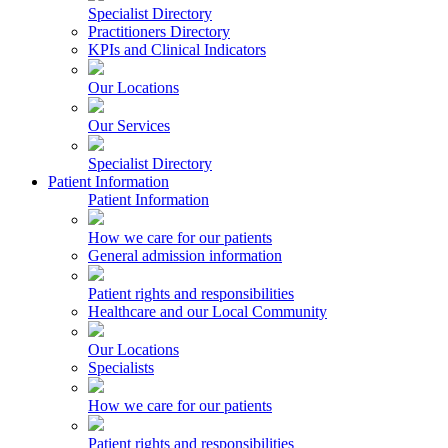
Specialist Directory
Practitioners Directory
KPIs and Clinical Indicators
Our Locations
Our Services
Specialist Directory
Patient Information
Patient Information
How we care for our patients
General admission information
Patient rights and responsibilities
Healthcare and our Local Community
Our Locations
Specialists
How we care for our patients
Patient rights and responsibilities