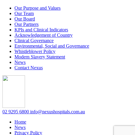
Our Purpose and Values
Our Team
Our Board
Our Partners
KPIs and Clinical Indicators
Acknowledgement of Country
Clinical Governance
Environmental, Social and Governance
Whistleblower Policy
Modern Slavery Statement
News
Contact Nexus
02 9295 6800
info@nexushospitals.com.au
Home
News
Privacy Policy