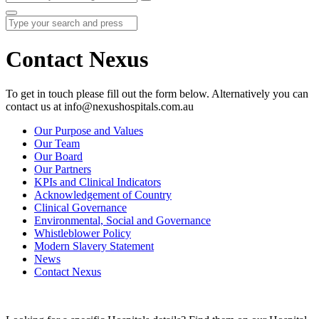
Contact Nexus
To get in touch please fill out the form below. Alternatively you can
contact us at info@nexushospitals.com.au
Our Purpose and Values
Our Team
Our Board
Our Partners
KPIs and Clinical Indicators
Acknowledgement of Country
Clinical Governance
Environmental, Social and Governance
Whistleblower Policy
Modern Slavery Statement
News
Contact Nexus