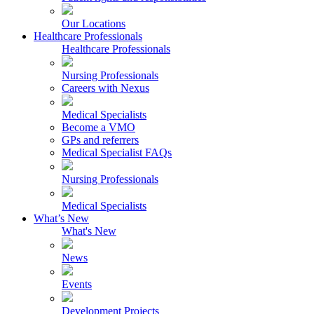
Our Locations
Healthcare Professionals
Healthcare Professionals
Nursing Professionals
Careers with Nexus
Medical Specialists
Become a VMO
GPs and referrers
Medical Specialist FAQs
Nursing Professionals
Medical Specialists
What’s New
What's New
News
Events
Development Projects