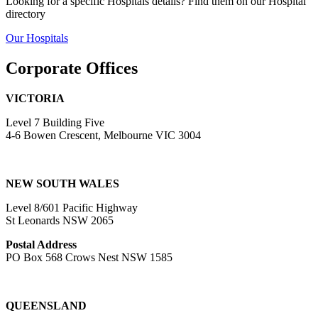
Looking for a specific Hospitals details? Find them on our Hospital
directory
Our Hospitals
Corporate Offices
VICTORIA
Level 7 Building Five
4-6 Bowen Crescent, Melbourne VIC 3004
NEW SOUTH WALES
Level 8/601 Pacific Highway
St Leonards NSW 2065
Postal Address
PO Box 568 Crows Nest NSW 1585
QUEENSLAND