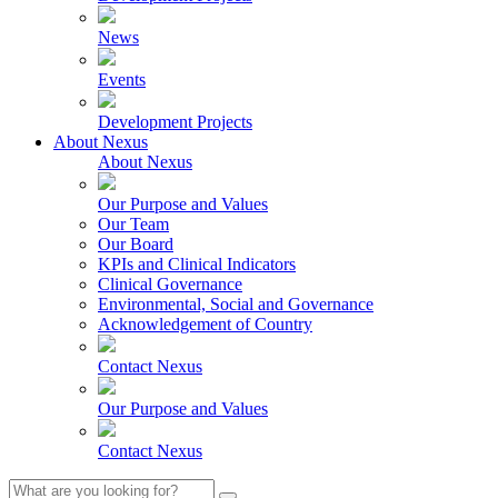
News
Events
Development Projects
About Nexus
About Nexus
Our Purpose and Values
Our Team
Our Board
KPIs and Clinical Indicators
Clinical Governance
Environmental, Social and Governance
Acknowledgement of Country
Contact Nexus
Our Purpose and Values
Contact Nexus