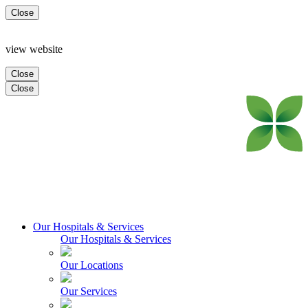
Close
view website
Close
Close
Our Hospitals & Services
Our Hospitals & Services
Our Locations
Our Services