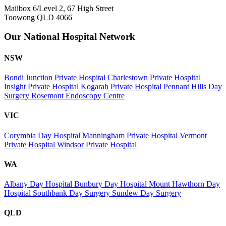
Mailbox 6/Level 2, 67 High Street
Toowong QLD 4066
Our National Hospital Network
NSW
Bondi Junction Private Hospital
Charlestown Private Hospital
Insight Private Hospital
Kogarah Private Hospital
Pennant Hills Day
Surgery
Rosemont Endoscopy Centre
VIC
Corymbia Day Hospital
Manningham Private Hospital
Vermont
Private Hospital
Windsor Private Hospital
WA
Albany Day Hospital
Bunbury Day Hospital
Mount Hawthorn Day
Hospital
Southbank Day Surgery
Sundew Day Surgery
QLD