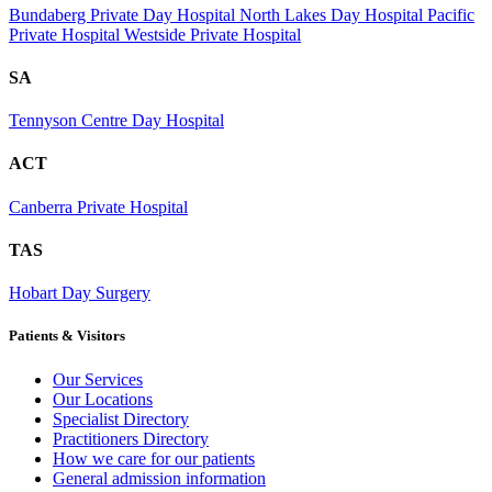
Bundaberg Private Day Hospital
North Lakes Day Hospital
Pacific
Private Hospital
Westside Private Hospital
SA
Tennyson Centre Day Hospital
ACT
Canberra Private Hospital
TAS
Hobart Day Surgery
Patients & Visitors
Our Services
Our Locations
Specialist Directory
Practitioners Directory
How we care for our patients
General admission information