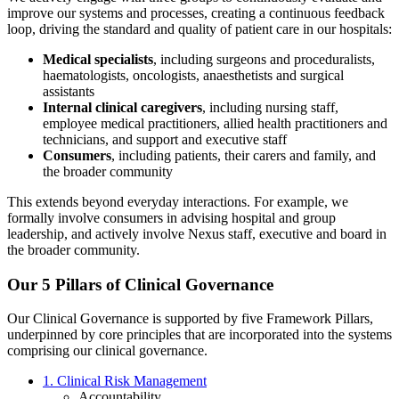
improve our systems and processes, creating a continuous feedback
loop, driving the standard and quality of patient care in our hospitals:
Medical specialists
, including surgeons and proceduralists,
haematologists, oncologists, anaesthetists and surgical
assistants
Internal clinical caregivers
, including nursing staff,
employee medical practitioners, allied health practitioners and
technicians, and support and executive staff
Consumers
, including patients, their carers and family, and
the broader community
This extends beyond everyday interactions. For example, we
formally involve consumers in advising hospital and group
leadership, and actively involve Nexus staff, executive and board in
the broader community.
Our 5 Pillars of Clinical Governance
Our Clinical Governance is supported by five Framework Pillars,
underpinned by core principles that are incorporated into the systems
comprising our clinical governance.
1. Clinical Risk Management
Accountability