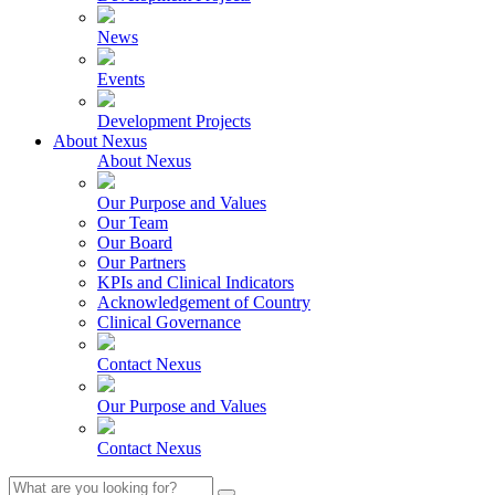
News
Events
Development Projects
About Nexus
About Nexus
Our Purpose and Values
Our Team
Our Board
Our Partners
KPIs and Clinical Indicators
Acknowledgement of Country
Clinical Governance
Contact Nexus
Our Purpose and Values
Contact Nexus