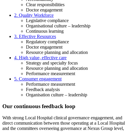
Clear responsibilities
Doctor engagement
2. Quality Workforce
Legislative compliance
Organisational culture – leadership
Continuous learning
3. Effective Resources
Regulatory compliance
Doctor engagement
Resource planning and allocation
4. High value, effective care
Strategy and specialty focus
Resource planning and allocation
Performance measurement
5. Consumer engagement
Performance measurement
Feedback analysis
Organisation culture – leadership
Our continuous feedback loop
With strong Local Hospital clinical governance engagement, and
direct communication between those operating at a Local Hospital
and the committees overseeing governance at Nexus Group level,