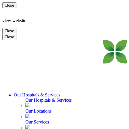
Close
view website
Close
Close
Our Hospitals & Services
Our Hospitals & Services
Our Locations
Our Services