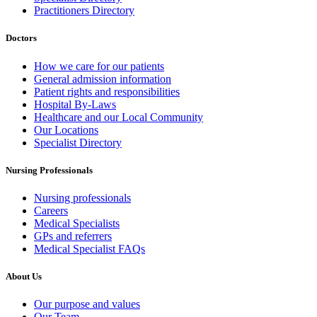
Practitioners Directory
Doctors
How we care for our patients
General admission information
Patient rights and responsibilities
Hospital By-Laws
Healthcare and our Local Community
Our Locations
Specialist Directory
Nursing Professionals
Nursing professionals
Careers
Medical Specialists
GPs and referrers
Medical Specialist FAQs
About Us
Our purpose and values
Our Team