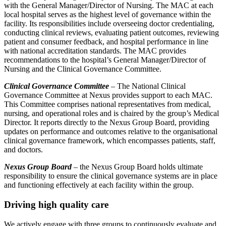
with the General Manager/Director of Nursing. The MAC at each
local hospital serves as the highest level of governance within the
facility. Its responsibilities include overseeing doctor credentialing,
conducting clinical reviews, evaluating patient outcomes, reviewing
patient and consumer feedback, and hospital performance in line
with national accreditation standards. The MAC provides
recommendations to the hospital’s General Manager/Director of
Nursing and the Clinical Governance Committee.
Clinical Governance Committee
– The National Clinical
Governance Committee at Nexus provides support to each MAC.
This Committee comprises national representatives from medical,
nursing, and operational roles and is chaired by the group’s Medical
Director. It reports directly to the Nexus Group Board, providing
updates on performance and outcomes relative to the organisational
clinical governance framework, which encompasses patients, staff,
and doctors.
Nexus Group Board
– the Nexus Group Board holds ultimate
responsibility to ensure the clinical governance systems are in place
and functioning effectively at each facility within the group.
Driving high quality care
We actively engage with three groups to continuously evaluate and