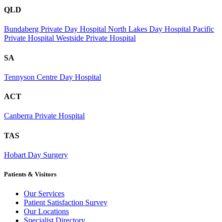
QLD
Bundaberg Private Day Hospital
North Lakes Day Hospital
Pacific
Private Hospital
Westside Private Hospital
SA
Tennyson Centre Day Hospital
ACT
Canberra Private Hospital
TAS
Hobart Day Surgery
Patients & Visitors
Our Services
Patient Satisfaction Survey
Our Locations
Specialist Directory