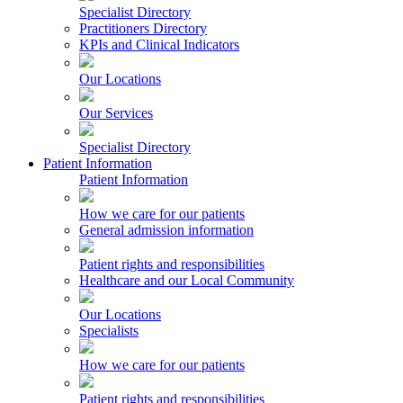
Specialist Directory
Practitioners Directory
KPIs and Clinical Indicators
Our Locations
Our Services
Specialist Directory
Patient Information
Patient Information
How we care for our patients
General admission information
Patient rights and responsibilities
Healthcare and our Local Community
Our Locations
Specialists
How we care for our patients
Patient rights and responsibilities