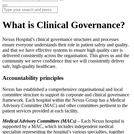
What is Clinical Governance?
Nexus Hospital’s clinical governance structures and processes
ensure everyone understands their role in patient safety and quality,
and that we have effective systems to ensure high quality care is
delivered consistently across the organisation. This gives us and the
community we serve confidence that we will consistently deliver
safe, high-quality healthcare.
Accountability principles
Nexus has established a comprehensive organisational and local
committee structure to support its corporate and clinical governance
framework. Each hospital within the Nexus Group has a Medical
Advisory Committee (MAC) and other committees pertinent to the
patient services provided at each facility.
Medical Advisory Committees (MACs)
– Each Nexus hospital is
supported by a MAC, which includes independent medical
specialists representing the hospital’s various specialties, together