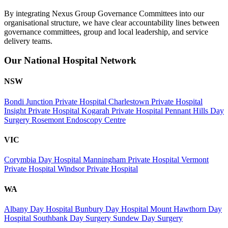
By integrating Nexus Group Governance Committees into our
organisational structure, we have clear accountability lines between
governance committees, group and local leadership, and service
delivery teams.
Our National Hospital Network
NSW
Bondi Junction Private Hospital
Charlestown Private Hospital
Insight Private Hospital
Kogarah Private Hospital
Pennant Hills Day
Surgery
Rosemont Endoscopy Centre
VIC
Corymbia Day Hospital
Manningham Private Hospital
Vermont
Private Hospital
Windsor Private Hospital
WA
Albany Day Hospital
Bunbury Day Hospital
Mount Hawthorn Day
Hospital
Southbank Day Surgery
Sundew Day Surgery