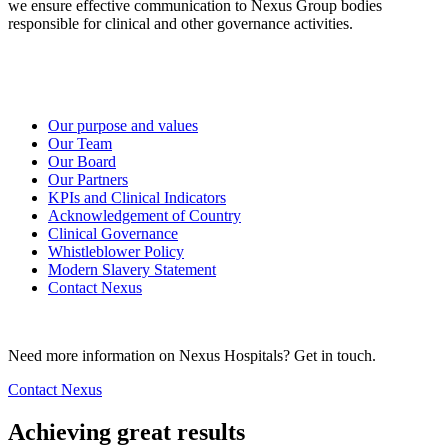
we ensure effective communication to Nexus Group bodies
responsible for clinical and other governance activities.
Our purpose and values
Our Team
Our Board
Our Partners
KPIs and Clinical Indicators
Acknowledgement of Country
Clinical Governance
Whistleblower Policy
Modern Slavery Statement
Contact Nexus
Need more information on Nexus Hospitals? Get in touch.
Contact Nexus
Achieving great results