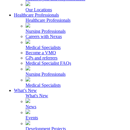
Our Locations
Healthcare Professionals
Healthcare Professionals
Nursing Professionals
Careers with Nexus
Medical Specialists
Become a VMO
GPs and referrers
Medical Specialist FAQs
Nursing Professionals
Medical Specialists
What’s New
What's New
News
Events
Development Projects