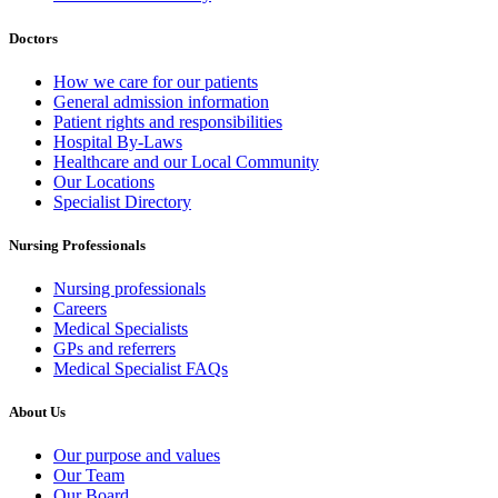
Doctors
How we care for our patients
General admission information
Patient rights and responsibilities
Hospital By-Laws
Healthcare and our Local Community
Our Locations
Specialist Directory
Nursing Professionals
Nursing professionals
Careers
Medical Specialists
GPs and referrers
Medical Specialist FAQs
About Us
Our purpose and values
Our Team
Our Board