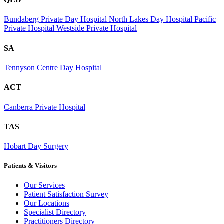
Bundaberg Private Day Hospital
North Lakes Day Hospital
Pacific
Private Hospital
Westside Private Hospital
SA
Tennyson Centre Day Hospital
ACT
Canberra Private Hospital
TAS
Hobart Day Surgery
Patients & Visitors
Our Services
Patient Satisfaction Survey
Our Locations
Specialist Directory
Practitioners Directory