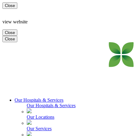
Close
view website
Close
Close
Our Hospitals & Services
Our Hospitals & Services
Our Locations
Our Services