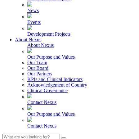
News
Events
Development Projects
About Nexus
About Nexus
Our Purpose and Values
Our Team
Our Board
Our Partners
KPIs and Clinical Indicators
Acknowledgement of Country
Clinical Governance
Contact Nexus
Our Purpose and Values
Contact Nexus