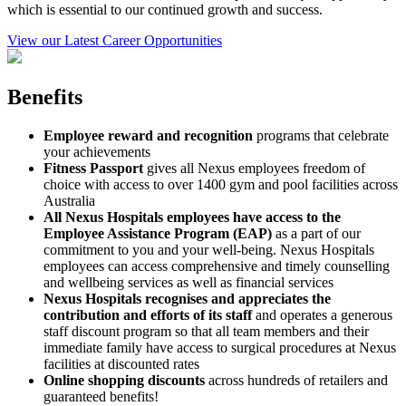
which is essential to our continued growth and success.
View our Latest Career Opportunities
Benefits
Employee reward and recognition
programs that celebrate
your achievements
Fitness Passport
gives all Nexus employees freedom of
choice with access to over 1400 gym and pool facilities across
Australia
All Nexus Hospitals employees have access to the
Employee Assistance Program (EAP)
as a part of our
commitment to you and your well-being. Nexus Hospitals
employees can access comprehensive and timely counselling
and wellbeing services as well as financial services
Nexus Hospitals recognises and appreciates the
contribution and efforts of its staff
and operates a generous
staff discount program so that all team members and their
immediate family have access to surgical procedures at Nexus
facilities at discounted rates
Online shopping discounts
across hundreds of retailers and
guaranteed benefits!