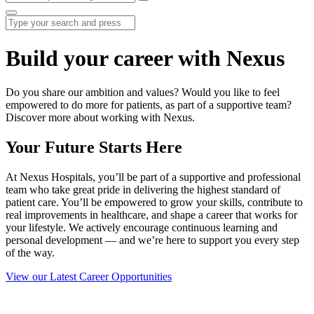
Build your career with Nexus
Do you share our ambition and values? Would you like to feel
empowered to do more for patients, as part of a supportive team?
Discover more about working with Nexus.
Your Future Starts Here
At Nexus Hospitals, you’ll be part of a supportive and professional
team who take great pride in delivering the highest standard of
patient care. You’ll be empowered to grow your skills, contribute to
real improvements in healthcare, and shape a career that works for
your lifestyle. We actively encourage continuous learning and
personal development — and we’re here to support you every step
of the way.
View our Latest Career Opportunities