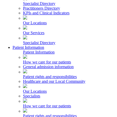
Specialist Directory
Practitioners Directory
KPIs and Clinical Indicators
Our Locations
Our Services
Specialist Directory
Patient Information
Patient Information
How we care for our patients
General admission information
Patient rights and responsibilities
Healthcare and our Local Community
Our Locations
Specialists
How we care for our patients
Patient rights and responsibilities