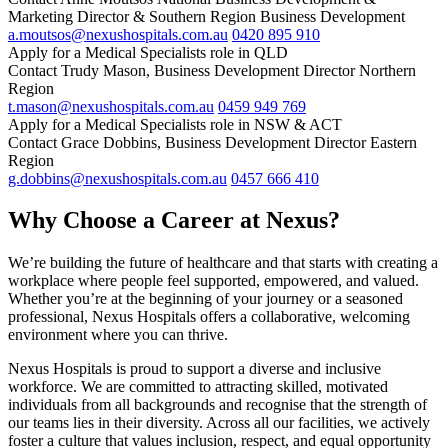
Marketing Director & Southern Region Business Development
a.moutsos@nexushospitals.com.au
0420 895 910
Apply for a Medical Specialists role in QLD
Contact Trudy Mason, Business Development Director Northern
Region
t.mason@nexushospitals.com.au
0459 949 769
Apply for a Medical Specialists role in NSW & ACT
Contact Grace Dobbins, Business Development Director Eastern
Region
g.dobbins@nexushospitals.com.au
0457 666 410
Why Choose a Career at Nexus?
We’re building the future of healthcare and that starts with creating a
workplace where people feel supported, empowered, and valued.
Whether you’re at the beginning of your journey or a seasoned
professional, Nexus Hospitals offers a collaborative, welcoming
environment where you can thrive.
Nexus Hospitals is proud to support a diverse and inclusive
workforce. We are committed to attracting skilled, motivated
individuals from all backgrounds and recognise that the strength of
our teams lies in their diversity. Across all our facilities, we actively
foster a culture that values inclusion, respect, and equal opportunity