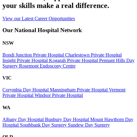
your skills make a real difference.
View our Latest Career Opportunities
Our National Hospital Network
NSW
Bondi Junction Private Hospital
Charlestown Private Hospital
Insight Private Hospital
Kogarah Private Hospital
Pennant Hills Day
Surgery
Rosemont Endoscopy Centre
VIC
Corymbia Day Hospital
Manningham Private Hospital
Vermont
Private Hospital
Windsor Private Hospital
WA
Albany Day Hospital
Bunbury Day Hospital
Mount Hawthorn Day
Hospital
Southbank Day Surgery
Sundew Day Surgery
QLD