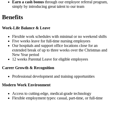
Earn a cash bonus
through our employee referral program,
simply by introducing great talent to our team
Benefits
Work-Life Balance & Leave
Flexible work schedules with minimal or no weekend shifts
Five weeks leave for full-time nursing employees
Our hospitals and support office locations close for an
extended break of up to three weeks over the Christmas and
New Year period
12 weeks Parental Leave for eligible employees
Career Growth & Recognition
Professional development and training opportunities
Modern Work Environment
Access to cutting-edge, medical-grade technology
Flexible employment types: casual, part-time, or full-time