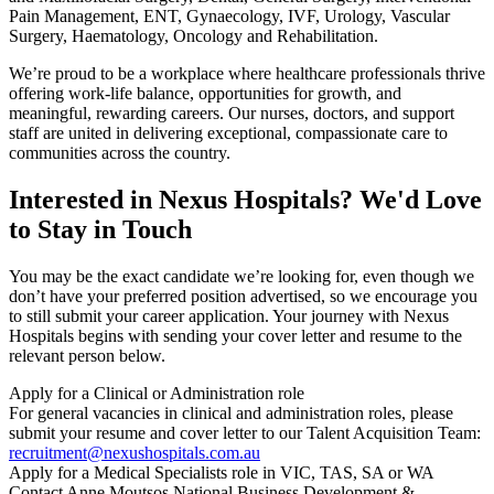
Pain Management, ENT, Gynaecology, IVF, Urology, Vascular
Surgery, Haematology, Oncology and Rehabilitation.
We’re proud to be a workplace where healthcare professionals thrive
offering work-life balance, opportunities for growth, and
meaningful, rewarding careers. Our nurses, doctors, and support
staff are united in delivering exceptional, compassionate care to
communities across the country.
Interested in Nexus Hospitals? We'd Love
to Stay in Touch
You may be the exact candidate we’re looking for, even though we
don’t have your preferred position advertised, so we encourage you
to still submit your career application. Your journey with Nexus
Hospitals begins with sending your cover letter and resume to the
relevant person below.
Apply for a Clinical or Administration role
For general vacancies in clinical and administration roles, please
submit your resume and cover letter to our Talent Acquisition Team:
recruitment@nexushospitals.com.au
Apply for a Medical Specialists role in VIC, TAS, SA or WA
Contact Anne Moutsos National Business Development &