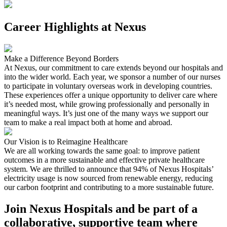
Career Highlights at Nexus
Make a Difference Beyond Borders
At Nexus, our commitment to care extends beyond our hospitals and
into the wider world. Each year, we sponsor a number of our nurses
to participate in voluntary overseas work in developing countries.
These experiences offer a unique opportunity to deliver care where
it’s needed most, while growing professionally and personally in
meaningful ways. It’s just one of the many ways we support our
team to make a real impact both at home and abroad.
Our Vision is to Reimagine Healthcare
We are all working towards the same goal: to improve patient
outcomes in a more sustainable and effective private healthcare
system. We are thrilled to announce that 94% of Nexus Hospitals’
electricity usage is now sourced from renewable energy, reducing
our carbon footprint and contributing to a more sustainable future.
Join Nexus Hospitals and be part of a
collaborative, supportive team where