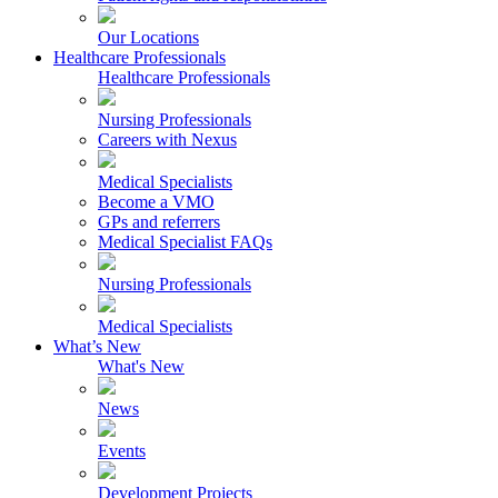
Our Locations
Healthcare Professionals
Healthcare Professionals
Nursing Professionals
Careers with Nexus
Medical Specialists
Become a VMO
GPs and referrers
Medical Specialist FAQs
Nursing Professionals
Medical Specialists
What’s New
What's New
News
Events
Development Projects