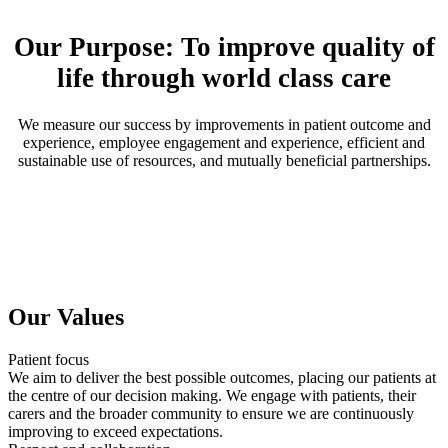
Our Purpose: To improve quality of
life through world class care
We measure our success by improvements in patient outcome and
experience, employee engagement and experience, efficient and
sustainable use of resources, and mutually beneficial partnerships.
Our Values
Patient focus
We aim to deliver the best possible outcomes, placing our patients at
the centre of our decision making. We engage with patients, their
carers and the broader community to ensure we are continuously
improving to exceed expectations.