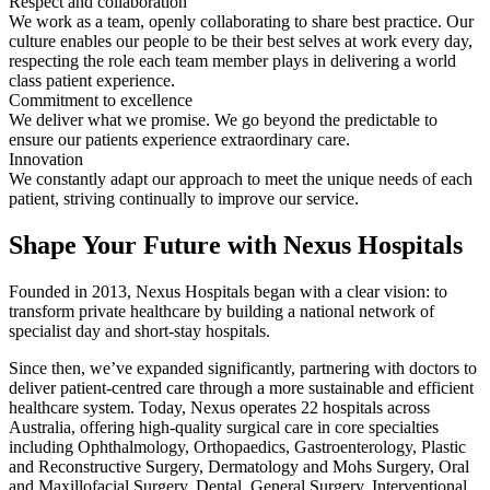
Respect and collaboration
We work as a team, openly collaborating to share best practice. Our
culture enables our people to be their best selves at work every day,
respecting the role each team member plays in delivering a world
class patient experience.
Commitment to excellence
We deliver what we promise. We go beyond the predictable to
ensure our patients experience extraordinary care.
Innovation
We constantly adapt our approach to meet the unique needs of each
patient, striving continually to improve our service.
Shape Your Future with Nexus Hospitals
Founded in 2013, Nexus Hospitals began with a clear vision: to
transform private healthcare by building a national network of
specialist day and short-stay hospitals.
Since then, we’ve expanded significantly, partnering with doctors to
deliver patient-centred care through a more sustainable and efficient
healthcare system. Today, Nexus operates 22 hospitals across
Australia, offering high-quality surgical care in core specialties
including Ophthalmology, Orthopaedics, Gastroenterology, Plastic
and Reconstructive Surgery, Dermatology and Mohs Surgery, Oral
and Maxillofacial Surgery, Dental, General Surgery, Interventional