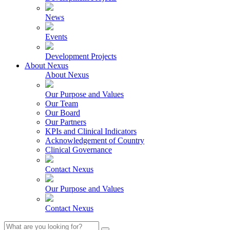
News
Events
Development Projects
About Nexus
About Nexus
Our Purpose and Values
Our Team
Our Board
Our Partners
KPIs and Clinical Indicators
Acknowledgement of Country
Clinical Governance
Contact Nexus
Our Purpose and Values
Contact Nexus