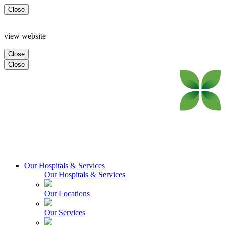
Close
view website
Close
Close
Our Hospitals & Services
Our Hospitals & Services
Our Locations
Our Services