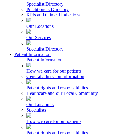
Specialist Directory
Practitioners Directory
KPIs and Clinical Indicators
Our Locations
Our Services
Specialist Directory
Patient Information
Patient Information
How we care for our patients
General admission information
Patient rights and responsibilities
Healthcare and our Local Community
Our Locations
Specialists
How we care for our patients
Patient rights and responsibilities