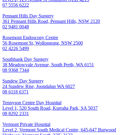
07 5556 6222
Pennant Hills Day Surgery
361 Pennant Hills Road, Pennant Hills, NSW 2120
02 9481 0048
Rosemont Endoscopy Centre
56 Rosemont St, Wollongong, NSW 2500
02 4226 5499
Southbank Day Surgery
38 Meadowvale Avenue, South Perth, WA 6151
08 9368 7344
Sundew Day Surgery
24 Sundew Rise, Joondalup WA 6027
08 6118 6371
Tennyson Centre Day Hospital
Level 1, 520 South Road, Kurralta Park, SA 5037
08 8292 2331
Vermont Private Hospital
Level 2, Vermont South Medical Centre, 645-647 Burwood