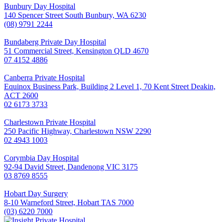
Bunbury Day Hospital
140 Spencer Street South Bunbury, WA 6230
(08) 9791 2244
Bundaberg Private Day Hospital
51 Commercial Street, Kensington QLD 4670
07 4152 4886
Canberra Private Hospital
Equinox Business Park, Building 2 Level 1, 70 Kent Street Deakin,
ACT 2600
02 6173 3733
Charlestown Private Hospital
250 Pacific Highway, Charlestown NSW 2290
02 4943 1003
Corymbia Day Hospital
92-94 David Street, Dandenong VIC 3175
03 8769 8555
Hobart Day Surgery
8-10 Warneford Street, Hobart TAS 7000
(03) 6220 7000