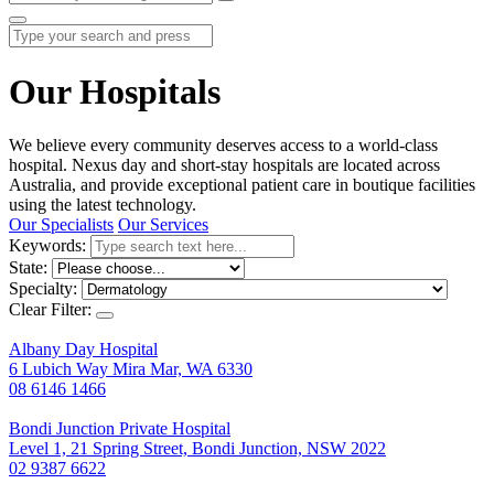
Our Hospitals
We believe every community deserves access to a world-class
hospital. Nexus day and short-stay hospitals are located across
Australia, and provide exceptional patient care in boutique facilities
using the latest technology.
Our Specialists
Our Services
Keywords:
State:
Specialty:
Clear Filter:
Albany Day Hospital
6 Lubich Way Mira Mar, WA 6330
08 6146 1466
Bondi Junction Private Hospital
Level 1, 21 Spring Street, Bondi Junction, NSW 2022
02 9387 6622