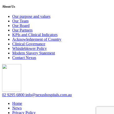
About Us
Our purpose and values
Our Team
Our Board
Our Partners
KPIs and Clinical Indicators
Acknowledgement of Country
Clinical Governance
Whistleblower Policy
Modern Slavery Statement
Contact Nexus
02 9295 6800
info@nexushospitals.com.au
Home
News
Privacy Policy