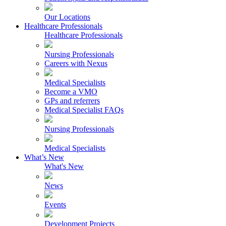
Our Locations
Healthcare Professionals
Healthcare Professionals
Nursing Professionals
Careers with Nexus
Medical Specialists
Become a VMO
GPs and referrers
Medical Specialist FAQs
Nursing Professionals
Medical Specialists
What’s New
What's New
News
Events
Development Projects