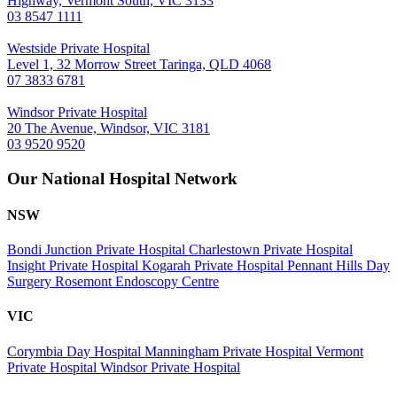
Highway, Vermont South, VIC 3133
03 8547 1111
Westside Private Hospital
Level 1, 32 Morrow Street Taringa, QLD 4068
07 3833 6781
Windsor Private Hospital
20 The Avenue, Windsor, VIC 3181
03 9520 9520
Our National Hospital Network
NSW
Bondi Junction Private Hospital
Charlestown Private Hospital
Insight Private Hospital
Kogarah Private Hospital
Pennant Hills Day
Surgery
Rosemont Endoscopy Centre
VIC
Corymbia Day Hospital
Manningham Private Hospital
Vermont
Private Hospital
Windsor Private Hospital