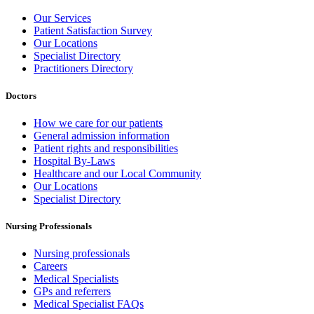
Our Services
Patient Satisfaction Survey
Our Locations
Specialist Directory
Practitioners Directory
Doctors
How we care for our patients
General admission information
Patient rights and responsibilities
Hospital By-Laws
Healthcare and our Local Community
Our Locations
Specialist Directory
Nursing Professionals
Nursing professionals
Careers
Medical Specialists
GPs and referrers
Medical Specialist FAQs