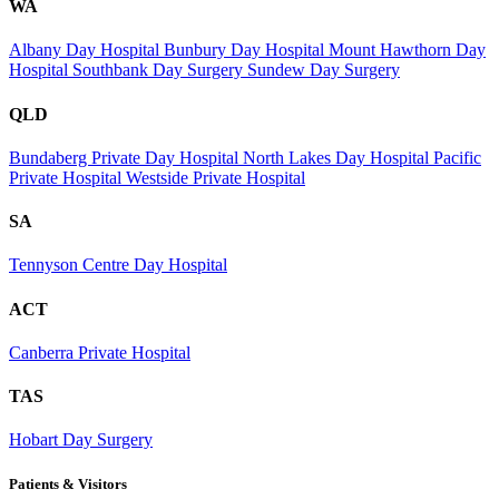
WA
Albany Day Hospital
Bunbury Day Hospital
Mount Hawthorn Day
Hospital
Southbank Day Surgery
Sundew Day Surgery
QLD
Bundaberg Private Day Hospital
North Lakes Day Hospital
Pacific
Private Hospital
Westside Private Hospital
SA
Tennyson Centre Day Hospital
ACT
Canberra Private Hospital
TAS
Hobart Day Surgery
Patients & Visitors