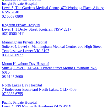
Insight Private Hospital
Level 5, The Gardens Medical Centre, 470 Wodonga Place, Albury
NSW 2640
02 6058 0800
Kogarah Private Hospital
Level 1, 1 Derby Street, Kogarah, NSW 2217
(02) 8566 0111
Manningham Private Hospital
Suite 304, Level 3, Manningham Medical Centre, 200 High Street,
Templestowe Lower VIC 3107
03 9070 0977
Mount Hawthorn Day Hospital
Suite 4, Level 1, 416-418 Oxford Street Mount Hawthorn, WA
6016
08 6147 2600
North Lakes Day Hospital
7 Endeavour Boulevard North Lakes, QLD 4509
07 3833 6755
Pacific Private Hospital
Level 2, 123 Nerang St Southport QLD 4215