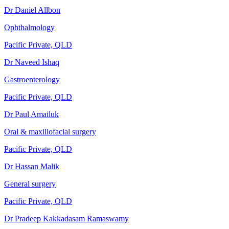
Dr Daniel Allbon
Ophthalmology
Pacific Private, QLD
Dr Naveed Ishaq
Gastroenterology
Pacific Private, QLD
Dr Paul Amailuk
Oral & maxillofacial surgery
Pacific Private, QLD
Dr Hassan Malik
General surgery
Pacific Private, QLD
Dr Pradeep Kakkadasam Ramaswamy