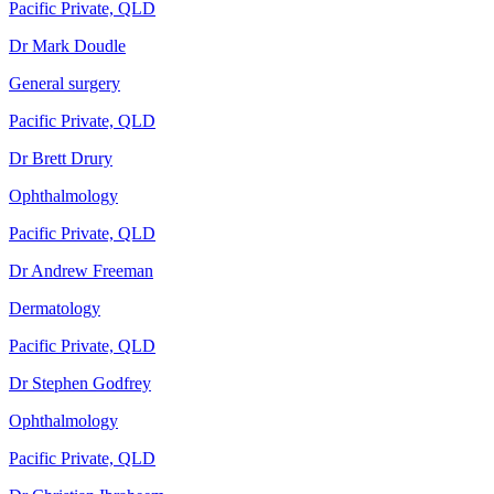
Pacific Private, QLD
Dr Mark Doudle
General surgery
Pacific Private, QLD
Dr Brett Drury
Ophthalmology
Pacific Private, QLD
Dr Andrew Freeman
Dermatology
Pacific Private, QLD
Dr Stephen Godfrey
Ophthalmology
Pacific Private, QLD