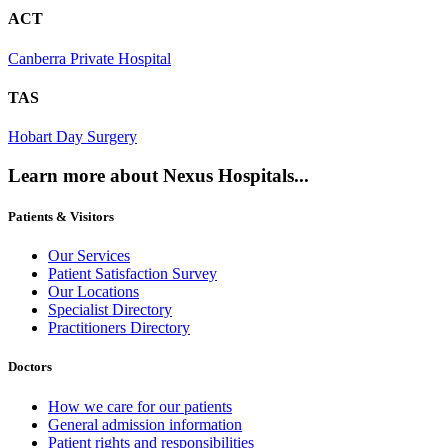
ACT
Canberra Private Hospital
TAS
Hobart Day Surgery
Learn more about Nexus Hospitals...
Patients & Visitors
Our Services
Patient Satisfaction Survey
Our Locations
Specialist Directory
Practitioners Directory
Doctors
How we care for our patients
General admission information
Patient rights and responsibilities