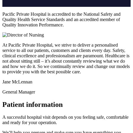
Pacific Private Hospital is accredited to the National Safety and
Quality Health Service Standards and an accredited member of
Quality Innovation Performance.
At Pacific Private Hospital, we strive to deliver a personalised
service to all our patients, customers and clients every day. Safety,
clinical excellence and professionalism are paramount. Healthcare is
not about sitting still – it’s about constantly reviewing what we do
and how we do it. So we continually review and change our models
to provide you with the best possible care.
Jane McLennan
General Manager
Patient information
A successful hospital visit depends on you feeling safe, comfortable
and ready for your operation.
We’ll help you prepare and make sure you have everything you