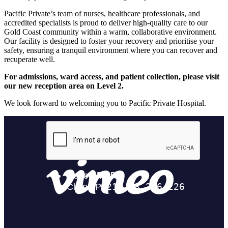
Pacific Private’s team of nurses, healthcare professionals, and
accredited specialists is proud to deliver high-quality care to our
Gold Coast community within a warm, collaborative environment.
Our facility is designed to foster your recovery and prioritise your
safety, ensuring a tranquil environment where you can recover and
recuperate well.
For admissions, ward access, and patient collection, please visit
our new reception area on Level 2.
We look forward to welcoming you to Pacific Private Hospital.