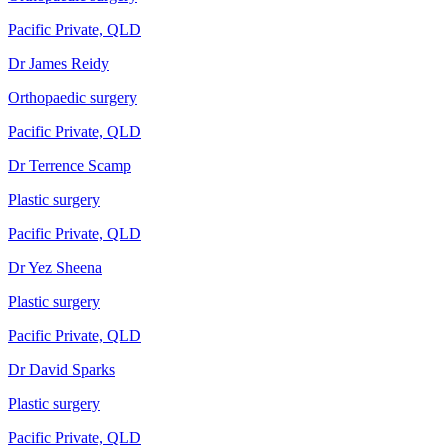
Pacific Private, QLD
Dr James Reidy
Orthopaedic surgery
Pacific Private, QLD
Dr Terrence Scamp
Plastic surgery
Pacific Private, QLD
Dr Yez Sheena
Plastic surgery
Pacific Private, QLD
Dr David Sparks
Plastic surgery
Pacific Private, QLD