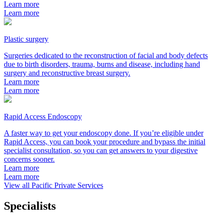
Learn more
Learn more
Plastic surgery
Surgeries dedicated to the reconstruction of facial and body defects
due to birth disorders, trauma, burns and disease, including hand
surgery and reconstructive breast surgery.
Learn more
Learn more
Rapid Access Endoscopy
A faster way to get your endoscopy done. If you’re eligible under
Rapid Access, you can book your procedure and bypass the initial
specialist consultation, so you can get answers to your digestive
concerns sooner.
Learn more
Learn more
View all Pacific Private Services
Specialists