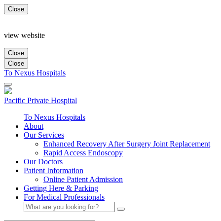
Close
view website
Close
Close
To Nexus Hospitals
Pacific Private
Hospital
To Nexus Hospitals
About
Our Services
Enhanced Recovery After Surgery Joint Replacement
Rapid Access Endoscopy
Our Doctors
Patient Information
Online Patient Admission
Getting Here & Parking
For Medical Professionals