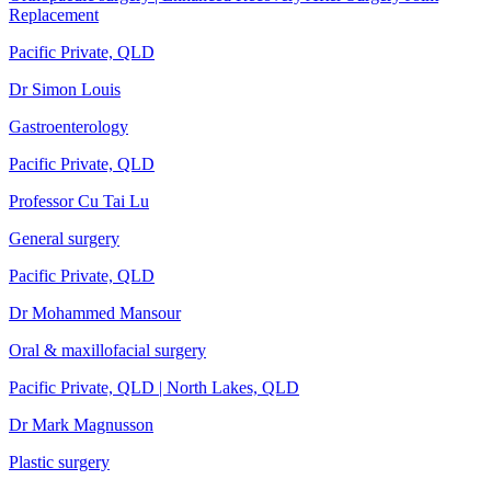
Replacement
Pacific Private, QLD
Dr Simon Louis
Gastroenterology
Pacific Private, QLD
Professor Cu Tai Lu
General surgery
Pacific Private, QLD
Dr Mohammed Mansour
Oral & maxillofacial surgery
Pacific Private, QLD | North Lakes, QLD
Dr Mark Magnusson
Plastic surgery