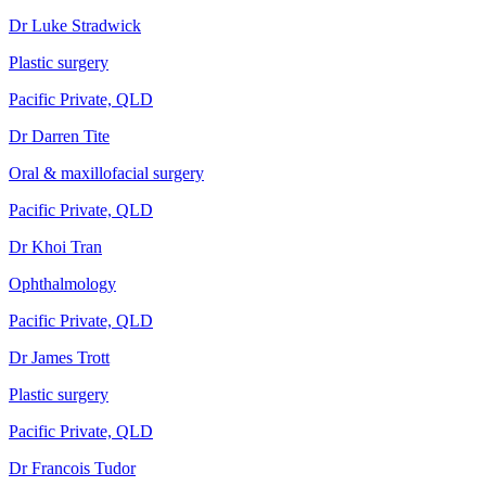
Dr Luke Stradwick
Plastic surgery
Pacific Private, QLD
Dr Darren Tite
Oral & maxillofacial surgery
Pacific Private, QLD
Dr Khoi Tran
Ophthalmology
Pacific Private, QLD
Dr James Trott
Plastic surgery
Pacific Private, QLD
Dr Francois Tudor