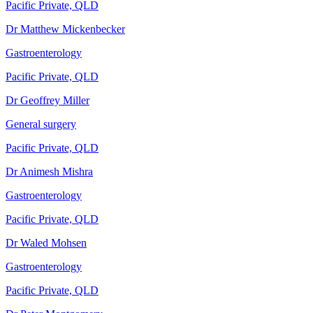
Pacific Private, QLD
Dr Matthew Mickenbecker
Gastroenterology
Pacific Private, QLD
Dr Geoffrey Miller
General surgery
Pacific Private, QLD
Dr Animesh Mishra
Gastroenterology
Pacific Private, QLD
Dr Waled Mohsen
Gastroenterology
Pacific Private, QLD