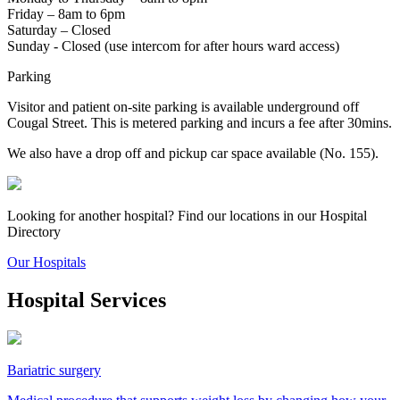
Friday – 8am to 6pm
Saturday – Closed
Sunday - Closed (use intercom for after hours ward access)
Parking
Visitor and patient on-site parking is available underground off
Cougal Street. This is metered parking and incurs a fee after 30mins.
We also have a drop off and pickup car space available (No. 155).
Looking for another hospital? Find our locations in our Hospital
Directory
Our Hospitals
Hospital Services
Bariatric surgery