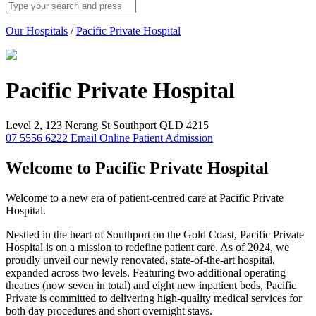
Our Hospitals
/
Pacific Private Hospital
Pacific Private
Hospital
Level 2, 123 Nerang St Southport QLD 4215
07 5556 6222
Email
Online Patient Admission
Welcome to Pacific Private Hospital
Welcome to a new era of patient-centred care at Pacific Private
Hospital.
Nestled in the heart of Southport on the Gold Coast, Pacific Private
Hospital is on a mission to redefine patient care. As of 2024, we
proudly unveil our newly renovated, state-of-the-art hospital,
expanded across two levels. Featuring two additional operating
theatres (now seven in total) and eight new inpatient beds, Pacific
Private is committed to delivering high-quality medical services for
both day procedures and short overnight stays.