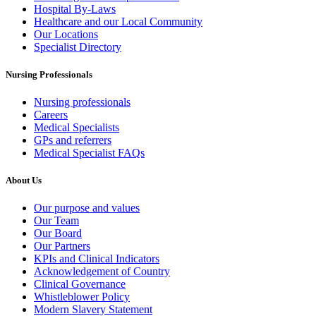
Hospital By-Laws
Healthcare and our Local Community
Our Locations
Specialist Directory
Nursing Professionals
Nursing professionals
Careers
Medical Specialists
GPs and referrers
Medical Specialist FAQs
About Us
Our purpose and values
Our Team
Our Board
Our Partners
KPIs and Clinical Indicators
Acknowledgement of Country
Clinical Governance
Whistleblower Policy
Modern Slavery Statement