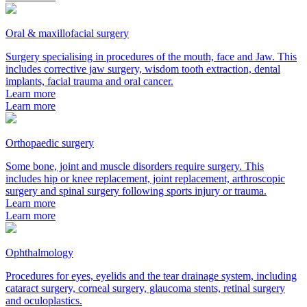
Oral & maxillofacial surgery
Surgery specialising in procedures of the mouth, face and Jaw. This
includes corrective jaw surgery, wisdom tooth extraction, dental
implants, facial trauma and oral cancer.
Learn more
Learn more
Orthopaedic surgery
Some bone, joint and muscle disorders require surgery. This
includes hip or knee replacement, joint replacement, arthroscopic
surgery and spinal surgery following sports injury or trauma.
Learn more
Learn more
Ophthalmology
Procedures for eyes, eyelids and the tear drainage system, including
cataract surgery, corneal surgery, glaucoma stents, retinal surgery
and oculoplastics.