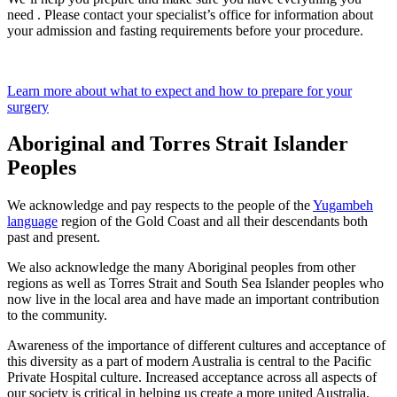
need . Please contact your specialist’s office for information about
your admission and fasting requirements before your procedure.
Learn more about what to expect and how to prepare for your
surgery
Aboriginal and Torres Strait Islander
Peoples
We acknowledge and pay respects to the people of the
Yugambeh
language
region of the Gold Coast and all their descendants both
past and present.
We also acknowledge the many Aboriginal peoples from other
regions as well as Torres Strait and South Sea Islander peoples who
now live in the local area and have made an important contribution
to the community.
Awareness of the importance of different cultures and acceptance of
this diversity as a part of modern Australia is central to the Pacific
Private Hospital culture. Increased acceptance across all aspects of
our society is critical in helping us create a more united Australia.