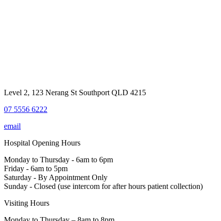
Level 2, 123 Nerang St Southport QLD 4215
07 5556 6222
email
Hospital Opening Hours
Monday to Thursday - 6am to 6pm
Friday - 6am to 5pm
Saturday - By Appointment Only
Sunday - Closed (use intercom for after hours patient collection)
Visiting Hours
Monday to Thursday – 8am to 8pm