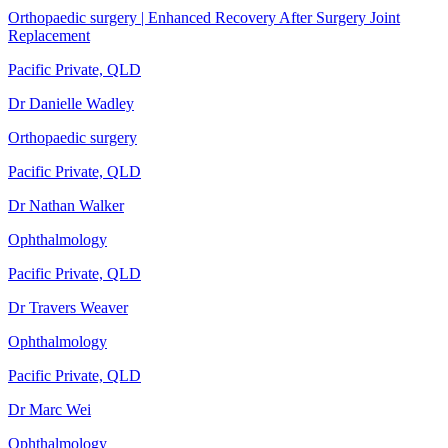
Orthopaedic surgery | Enhanced Recovery After Surgery Joint
Replacement
Pacific Private, QLD
Dr Danielle Wadley
Orthopaedic surgery
Pacific Private, QLD
Dr Nathan Walker
Ophthalmology
Pacific Private, QLD
Dr Travers Weaver
Ophthalmology
Pacific Private, QLD
Dr Marc Wei
Ophthalmology