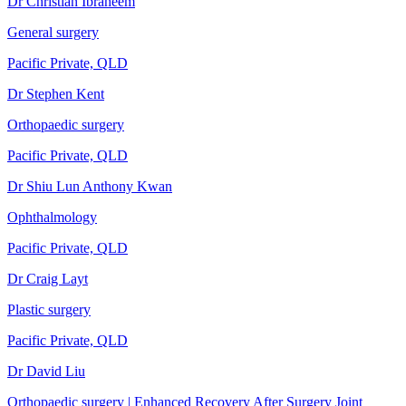
Dr Christian Ibraheem
General surgery
Pacific Private, QLD
Dr Stephen Kent
Orthopaedic surgery
Pacific Private, QLD
Dr Shiu Lun Anthony Kwan
Ophthalmology
Pacific Private, QLD
Dr Craig Layt
Plastic surgery
Pacific Private, QLD
Dr David Liu
Orthopaedic surgery | Enhanced Recovery After Surgery Joint