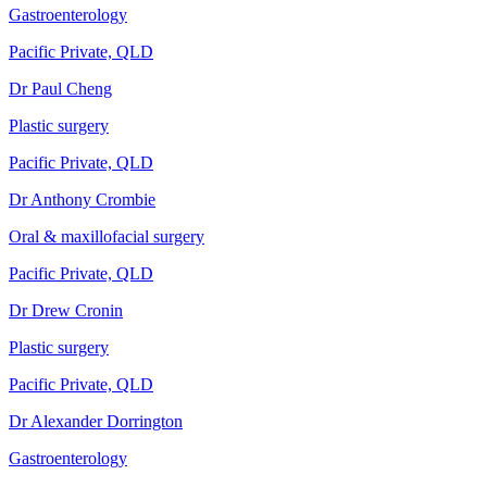
Gastroenterology
Pacific Private, QLD
Dr Paul Cheng
Plastic surgery
Pacific Private, QLD
Dr Anthony Crombie
Oral & maxillofacial surgery
Pacific Private, QLD
Dr Drew Cronin
Plastic surgery
Pacific Private, QLD
Dr Alexander Dorrington
Gastroenterology