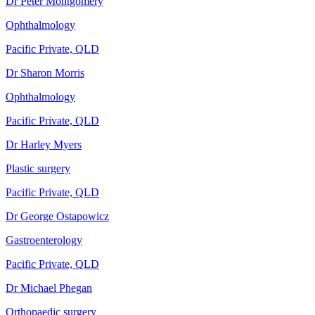
Dr Peter Montgomery
Ophthalmology
Pacific Private, QLD
Dr Sharon Morris
Ophthalmology
Pacific Private, QLD
Dr Harley Myers
Plastic surgery
Pacific Private, QLD
Dr George Ostapowicz
Gastroenterology
Pacific Private, QLD
Dr Michael Phegan
Orthopaedic surgery