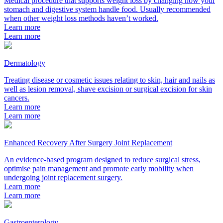
Medical procedure that supports weight loss by changing how your
stomach and digestive system handle food. Usually recommended
when other weight loss methods haven’t worked.
Learn more
Learn more
Dermatology
Treating disease or cosmetic issues relating to skin, hair and nails as
well as lesion removal, shave excision or surgical excision for skin
cancers.
Learn more
Learn more
Enhanced Recovery After Surgery Joint Replacement
An evidence-based program designed to reduce surgical stress,
optimise pain management and promote early mobility when
undergoing joint replacement surgery.
Learn more
Learn more
Gastroenterology