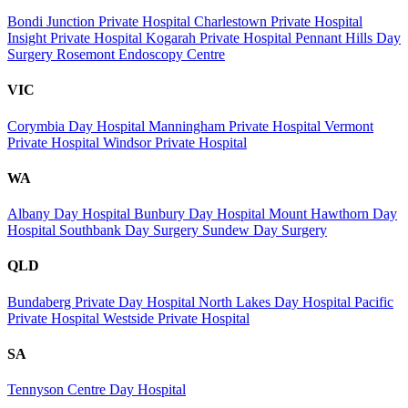
Bondi Junction Private Hospital
Charlestown Private Hospital
Insight Private Hospital
Kogarah Private Hospital
Pennant Hills Day
Surgery
Rosemont Endoscopy Centre
VIC
Corymbia Day Hospital
Manningham Private Hospital
Vermont
Private Hospital
Windsor Private Hospital
WA
Albany Day Hospital
Bunbury Day Hospital
Mount Hawthorn Day
Hospital
Southbank Day Surgery
Sundew Day Surgery
QLD
Bundaberg Private Day Hospital
North Lakes Day Hospital
Pacific
Private Hospital
Westside Private Hospital
SA
Tennyson Centre Day Hospital