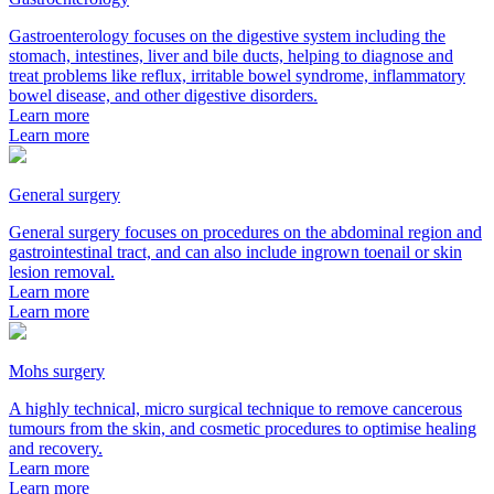
Gastroenterology focuses on the digestive system including the
stomach, intestines, liver and bile ducts, helping to diagnose and
treat problems like reflux, irritable bowel syndrome, inflammatory
bowel disease, and other digestive disorders.
Learn more
Learn more
General surgery
General surgery focuses on procedures on the abdominal region and
gastrointestinal tract, and can also include ingrown toenail or skin
lesion removal.
Learn more
Learn more
Mohs surgery
A highly technical, micro surgical technique to remove cancerous
tumours from the skin, and cosmetic procedures to optimise healing
and recovery.
Learn more
Learn more