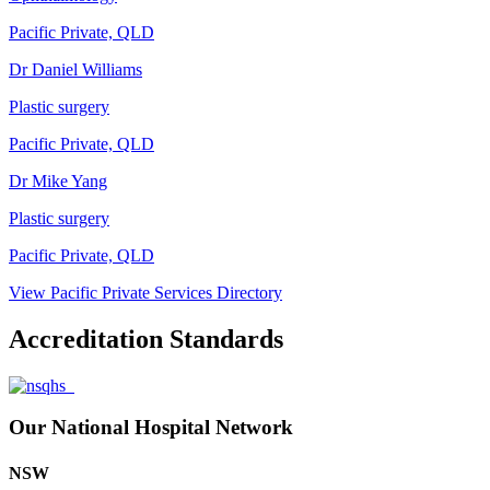
Pacific Private, QLD
Dr Daniel Williams
Plastic surgery
Pacific Private, QLD
Dr Mike Yang
Plastic surgery
Pacific Private, QLD
View Pacific Private Services Directory
Accreditation Standards
Our National Hospital Network
NSW