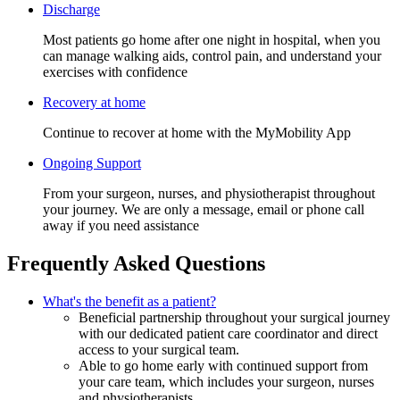
Discharge
Most patients go home after one night in hospital, when you
can manage walking aids, control pain, and understand your
exercises with confidence
Recovery at home
Continue to recover at home with the MyMobility App
Ongoing Support
From your surgeon, nurses, and physiotherapist throughout
your journey. We are only a message, email or phone call
away if you need assistance
Frequently Asked Questions
What's the benefit as a patient?
Beneficial partnership throughout your surgical journey
with our dedicated patient care coordinator and direct
access to your surgical team.
Able to go home early with continued support from
your care team, which includes your surgeon, nurses
and physiotherapists.