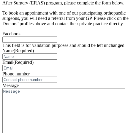
After Surgery (ERAS) program, please complete the form below.
To book an appointment with one of our participating orthopaedic
surgeons, you will need a referral from your GP. Please click on the
Doctors’ profiles above and contact their private practice directly.
Facebook
This field is for validation purposes and should be left unchanged.
Name
(Required)
Email
(Required)
Phone number
Message