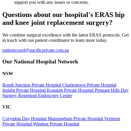
support you with any issues or concerns.
Questions about our hospital's ERAS hip
and knee joint replacement surgery?
We combine surgical excellence with the latest ERAS protocols. Get
in touch with our patient coordinator to learn more today.
patientcoord@pacificprivate.com.au
Our National Hospital Network
NSW
Bondi Junction Private Hospital
Charlestown Private Hospital
Insight Private Hospital
Kogarah Private Hospital
Pennant Hills Day
Surgery
Rosemont Endoscopy Centre
VIC
Corymbia Day Hospital
Manningham Private Hospital
Vermont
Private Hospital
Windsor Private Hospital