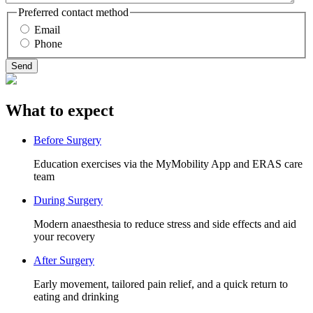
Preferred contact method
Email
Phone
What to expect
Before Surgery
Education exercises via the MyMobility App and ERAS care
team
During Surgery
Modern anaesthesia to reduce stress and side effects and aid
your recovery
After Surgery
Early movement, tailored pain relief, and a quick return to
eating and drinking