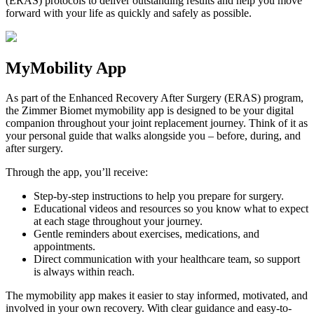
(ERAS) protocols to deliver outstanding results and help you move
forward with your life as quickly and safely as possible.
MyMobility App
As part of the Enhanced Recovery After Surgery (ERAS) program,
the Zimmer Biomet mymobility app is designed to be your digital
companion throughout your joint replacement journey. Think of it as
your personal guide that walks alongside you – before, during, and
after surgery.
Through the app, you’ll receive:
Step-by-step instructions to help you prepare for surgery.
Educational videos and resources so you know what to expect
at each stage throughout your journey.
Gentle reminders about exercises, medications, and
appointments.
Direct communication with your healthcare team, so support
is always within reach.
The mymobility app makes it easier to stay informed, motivated, and
involved in your own recovery. With clear guidance and easy-to-