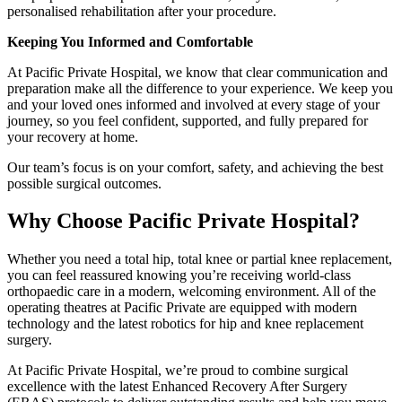
personalised rehabilitation after your procedure.
Keeping You Informed and Comfortable
At Pacific Private Hospital, we know that clear communication and
preparation make all the difference to your experience. We keep you
and your loved ones informed and involved at every stage of your
journey, so you feel confident, supported, and fully prepared for
your recovery at home.
Our team’s focus is on your comfort, safety, and achieving the best
possible surgical outcomes.
Why Choose Pacific Private Hospital?
Whether you need a total hip, total knee or partial knee replacement,
you can feel reassured knowing you’re receiving world-class
orthopaedic care in a modern, welcoming environment. All of the
operating theatres at Pacific Private are equipped with modern
technology and the latest robotics for hip and knee replacement
surgery.
At Pacific Private Hospital, we’re proud to combine surgical
excellence with the latest Enhanced Recovery After Surgery