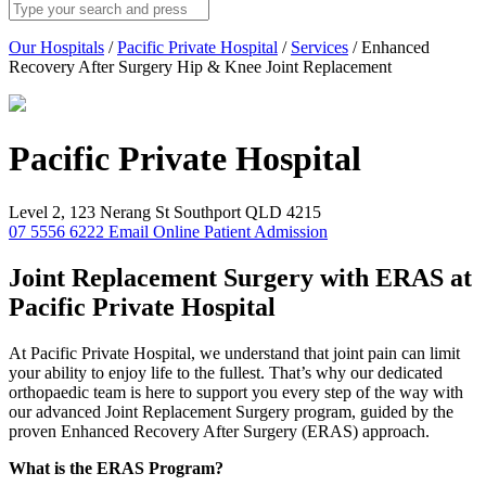
Our Hospitals
/
Pacific Private Hospital
/
Services
/
Enhanced
Recovery After Surgery Hip & Knee Joint Replacement
Pacific Private
Hospital
Level 2, 123 Nerang St Southport QLD 4215
07 5556 6222
Email
Online Patient Admission
Joint Replacement Surgery with ERAS at
Pacific Private Hospital
At Pacific Private Hospital, we understand that joint pain can limit
your ability to enjoy life to the fullest. That’s why our dedicated
orthopaedic team is here to support you every step of the way with
our advanced Joint Replacement Surgery program, guided by the
proven Enhanced Recovery After Surgery (ERAS) approach.
What is the ERAS Program?