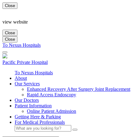
Close
view website
Close
Close
To Nexus Hospitals
Pacific Private
Hospital
To Nexus Hospitals
About
Our Services
Enhanced Recovery After Surgery Joint Replacement
Rapid Access Endoscopy
Our Doctors
Patient Information
Online Patient Admission
Getting Here & Parking
For Medical Professionals