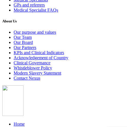
GPs and referrers
Medical Specialist FAQs
About Us
Our purpose and values
Our Team
Our Board
Our Partners
KPIs and Clinical Indicators
Acknowledgement of Country
Clinical Governance
Whistleblower Policy
Modern Slavery Statement
Contact Nexus
Home