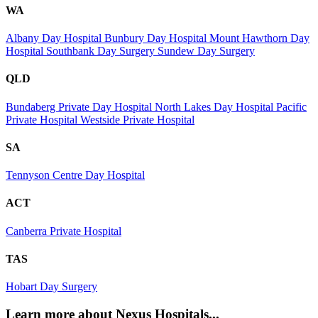
WA
Albany Day Hospital
Bunbury Day Hospital
Mount Hawthorn Day
Hospital
Southbank Day Surgery
Sundew Day Surgery
QLD
Bundaberg Private Day Hospital
North Lakes Day Hospital
Pacific
Private Hospital
Westside Private Hospital
SA
Tennyson Centre Day Hospital
ACT
Canberra Private Hospital
TAS
Hobart Day Surgery
Learn more about Nexus Hospitals...