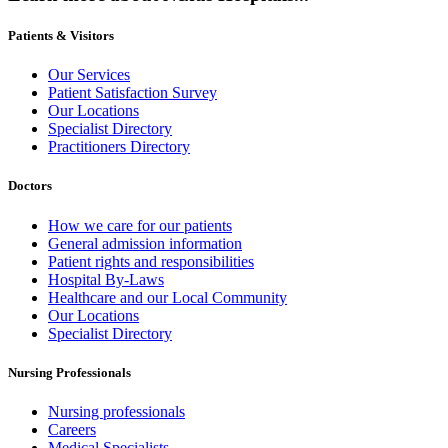
Patients & Visitors
Our Services
Patient Satisfaction Survey
Our Locations
Specialist Directory
Practitioners Directory
Doctors
How we care for our patients
General admission information
Patient rights and responsibilities
Hospital By-Laws
Healthcare and our Local Community
Our Locations
Specialist Directory
Nursing Professionals
Nursing professionals
Careers
Medical Specialists