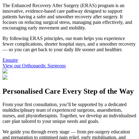
The Enhanced Recovery After Surgery (ERAS) program is an
innovative, evidence-based care pathway designed to support
patients having a safer and smoother recovery after surgery. It
focuses on reducing surgical stress, managing pain effectively, and
encouraging early movement and mobility.
By following ERAS principles, our team helps you experience
fewer complications, shorter hospital stays, and a smoother recovery
— so you can get back to your daily life sooner and healthier.
Enquire
View our Orthopaedic Surgeons
Personalised Care Every Step of the Way
From your first consultation, you’ll be supported by a dedicated
multidisciplinary team of experienced surgeons, anaesthetists,
nurses, and physiotherapists. Together, we develop an individualised
care plan tailored to your unique needs and goals.
We guide you through every stage — from pre-surgery education
and preparation to optimised pain relief, early mobilisation, and