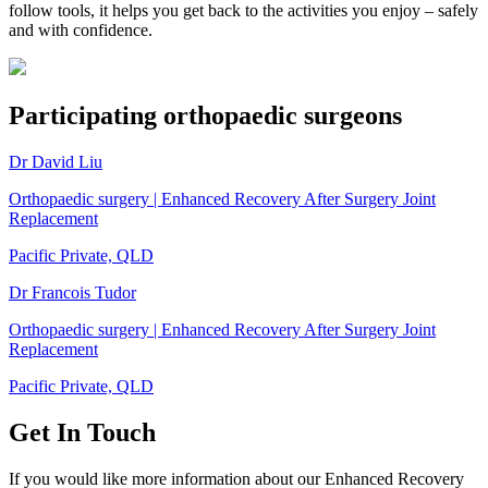
follow tools, it helps you get back to the activities you enjoy – safely
and with confidence.
Participating orthopaedic surgeons
Dr David Liu
Orthopaedic surgery | Enhanced Recovery After Surgery Joint
Replacement
Pacific Private, QLD
Dr Francois Tudor
Orthopaedic surgery | Enhanced Recovery After Surgery Joint
Replacement
Pacific Private, QLD
Get In Touch
If you would like more information about our Enhanced Recovery