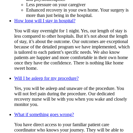
Less pressure on your caregiver
Enhanced recovery in your own home. Your surgery is
more than just being in the hospital.
How long will I stay in hospital?
You will stay overnight for 1 night. Yes, our length of stay is
less compared to other hospitals. But it’s not about the length
of stay, it’s about the outcome. Our outcomes are exceptional
because of the detailed program we have implemented, which
is tailored to each patient’s specific needs. We also know
patients are happier and more comfortable in their own home
once they have the confidence. There is nothing like home
sweet home.
Will I be asleep for my procedure?
Yes, you will be asleep and unaware of the procedure. You
will not feel pain during the procedure. Our dedicated
recovery nurse will be with you when you wake and closely
monitor you.
What if something goes wrong?
You have direct access to your familiar patient care
coordinator who knows your journey. They will be able to