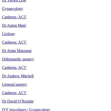
Dr Tween Low
Gynaecology
Canberra, ACT
Dr Anton Maré
Urology
Canberra, ACT
Dr Amin Masoumi
Orthopaedic surgery
Canberra, ACT
Dr Andrew Mitchell
General surgery
Canberra, ACT
Dr David O’Rourke
IVF procedures | Gynaecology