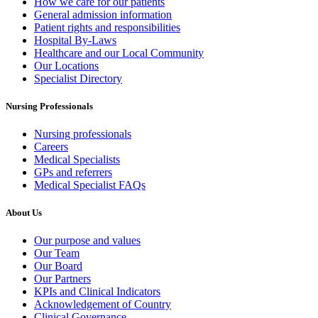
How we care for our patients
General admission information
Patient rights and responsibilities
Hospital By-Laws
Healthcare and our Local Community
Our Locations
Specialist Directory
Nursing Professionals
Nursing professionals
Careers
Medical Specialists
GPs and referrers
Medical Specialist FAQs
About Us
Our purpose and values
Our Team
Our Board
Our Partners
KPIs and Clinical Indicators
Acknowledgement of Country
Clinical Governance