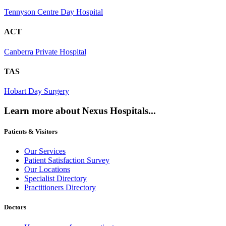
Tennyson Centre Day Hospital
ACT
Canberra Private Hospital
TAS
Hobart Day Surgery
Learn more about Nexus Hospitals...
Patients & Visitors
Our Services
Patient Satisfaction Survey
Our Locations
Specialist Directory
Practitioners Directory
Doctors