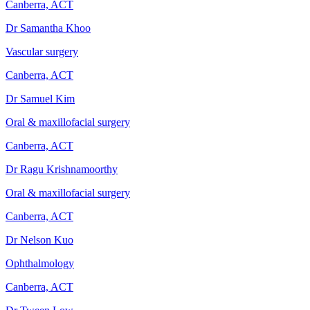
Canberra, ACT
Dr Samantha Khoo
Vascular surgery
Canberra, ACT
Dr Samuel Kim
Oral & maxillofacial surgery
Canberra, ACT
Dr Ragu Krishnamoorthy
Oral & maxillofacial surgery
Canberra, ACT
Dr Nelson Kuo
Ophthalmology
Canberra, ACT