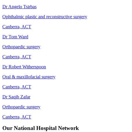
Dr Angelo Tsirbas
Ophthalmic plastic and reconstructive surgery
Canberra, ACT
Dr Tom Ward
Orthopaedic surgery
Canberra, ACT
Dr Robert Witherspoon
Oral & maxillofacial surgery
Canberra, ACT
Dr Saqib Zafar
Orthopaedic surgery
Canberra, ACT
Our National Hospital Network