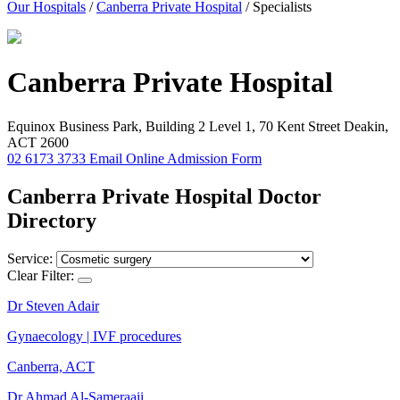
Our Hospitals
/
Canberra Private Hospital
/
Specialists
Canberra
Private Hospital
Equinox Business Park, Building 2 Level 1, 70 Kent Street Deakin,
ACT 2600
02 6173 3733
Email
Online Admission Form
Canberra Private Hospital Doctor
Directory
Service:
Clear Filter:
Dr Steven Adair
Gynaecology | IVF procedures
Canberra, ACT
Dr Ahmad Al-Sameraaii