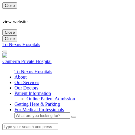
Close
view website
Close
Close
To Nexus Hospitals
Canberra
Private Hospital
To Nexus Hospitals
About
Our Services
Our Doctors
Patient Information
Online Patient Admission
Getting Here & Parking
For Medical Professionals