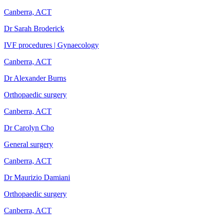
Canberra, ACT
Dr Sarah Broderick
IVF procedures | Gynaecology
Canberra, ACT
Dr Alexander Burns
Orthopaedic surgery
Canberra, ACT
Dr Carolyn Cho
General surgery
Canberra, ACT
Dr Maurizio Damiani
Orthopaedic surgery
Canberra, ACT