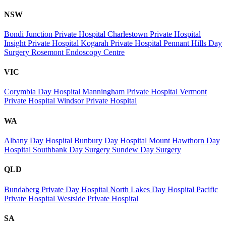
NSW
Bondi Junction Private Hospital
Charlestown Private Hospital
Insight Private Hospital
Kogarah Private Hospital
Pennant Hills Day
Surgery
Rosemont Endoscopy Centre
VIC
Corymbia Day Hospital
Manningham Private Hospital
Vermont
Private Hospital
Windsor Private Hospital
WA
Albany Day Hospital
Bunbury Day Hospital
Mount Hawthorn Day
Hospital
Southbank Day Surgery
Sundew Day Surgery
QLD
Bundaberg Private Day Hospital
North Lakes Day Hospital
Pacific
Private Hospital
Westside Private Hospital
SA