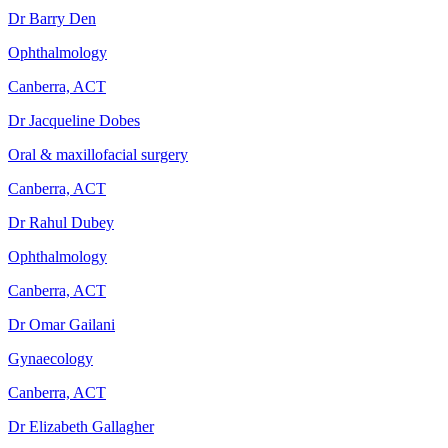
Dr Barry Den
Ophthalmology
Canberra, ACT
Dr Jacqueline Dobes
Oral & maxillofacial surgery
Canberra, ACT
Dr Rahul Dubey
Ophthalmology
Canberra, ACT
Dr Omar Gailani
Gynaecology
Canberra, ACT
Dr Elizabeth Gallagher