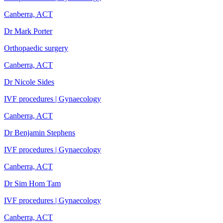
Canberra, ACT
Dr Mark Porter
Orthopaedic surgery
Canberra, ACT
Dr Nicole Sides
IVF procedures | Gynaecology
Canberra, ACT
Dr Benjamin Stephens
IVF procedures | Gynaecology
Canberra, ACT
Dr Sim Hom Tam
IVF procedures | Gynaecology
Canberra, ACT