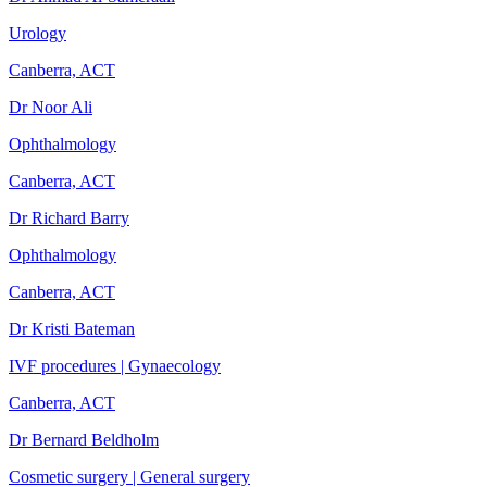
Urology
Canberra, ACT
Dr Noor Ali
Ophthalmology
Canberra, ACT
Dr Richard Barry
Ophthalmology
Canberra, ACT
Dr Kristi Bateman
IVF procedures | Gynaecology
Canberra, ACT
Dr Bernard Beldholm
Cosmetic surgery | General surgery