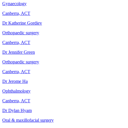
Gynaecology
Canberra, ACT
Dr Katherine Gordiev
Orthopaedic surgery
Canberra, ACT
Dr Jennifer Green
Orthopaedic surgery
Canberra, ACT
Dr Jerome Ha
Ophthalmology
Canberra, ACT
Dr Dylan Hyam
Oral & maxillofacial surgery