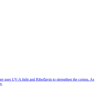
ure uses UV-A light and Riboflavin to strengthen the cornea. As
r.