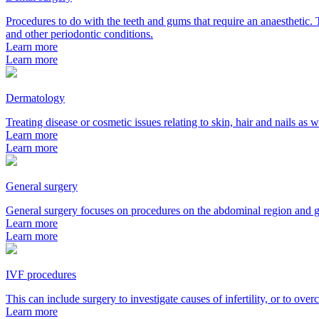
Procedures to do with the teeth and gums that require an anaesthetic. T
and other periodontic conditions.
Learn more
Learn more
Dermatology
Treating disease or cosmetic issues relating to skin, hair and nails as 
Learn more
Learn more
General surgery
General surgery focuses on procedures on the abdominal region and gas
Learn more
Learn more
IVF procedures
This can include surgery to investigate causes of infertility, or to ove
Learn more