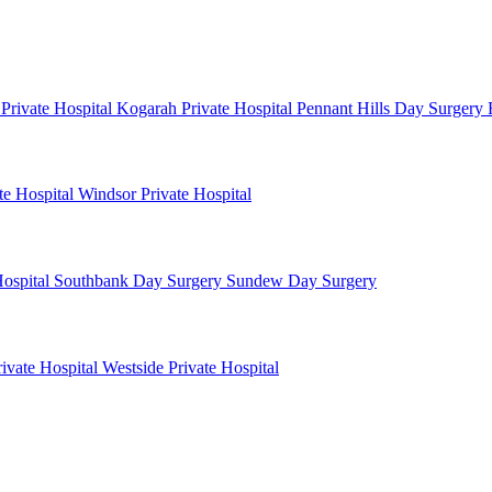
 Private Hospital
Kogarah Private Hospital
Pennant Hills Day Surgery
te Hospital
Windsor Private Hospital
ospital
Southbank Day Surgery
Sundew Day Surgery
rivate Hospital
Westside Private Hospital