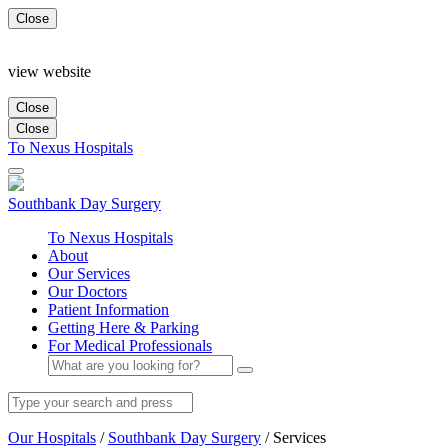
Close
view website
Close
Close
To Nexus Hospitals
Southbank
Day Surgery
To Nexus Hospitals
About
Our Services
Our Doctors
Patient Information
Getting Here & Parking
For Medical Professionals
Our Hospitals
/
Southbank Day Surgery
/
Services