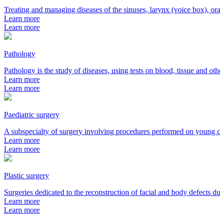
Treating and managing diseases of the sinuses, larynx (voice box), ora
Learn more
Learn more
Pathology
Pathology is the study of diseases, using tests on blood, tissue and ot
Learn more
Learn more
Paediatric surgery
A subspecialty of surgery involving procedures performed on young c
Learn more
Learn more
Plastic surgery
Surgeries dedicated to the reconstruction of facial and body defects du
Learn more
Learn more