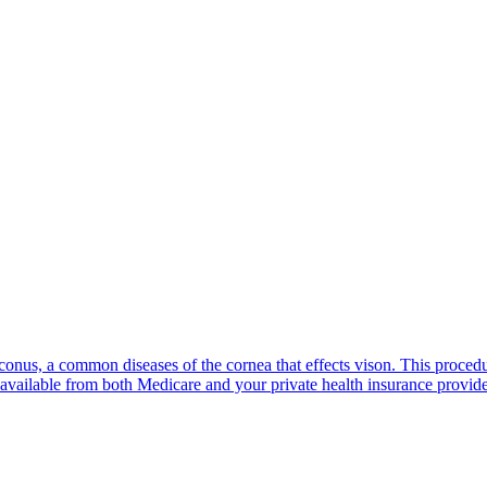
oconus, a common diseases of the cornea that effects vison. This proced
available from both Medicare and your private health insurance provide