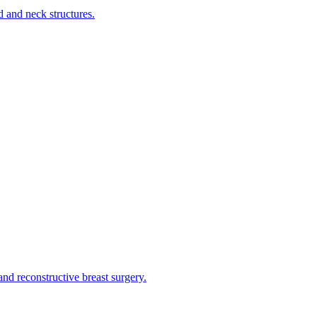
d and neck structures.
and reconstructive breast surgery.