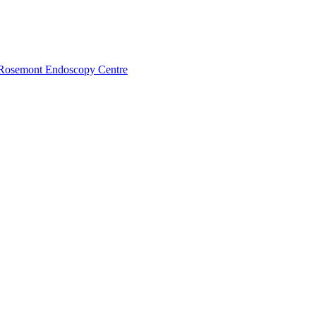
Rosemont Endoscopy Centre