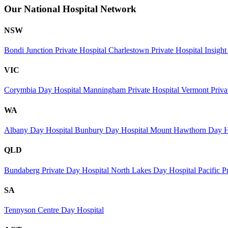
Our National Hospital Network
NSW
Bondi Junction Private Hospital
Charlestown Private Hospital
Insight
VIC
Corymbia Day Hospital
Manningham Private Hospital
Vermont Priva
WA
Albany Day Hospital
Bunbury Day Hospital
Mount Hawthorn Day H
QLD
Bundaberg Private Day Hospital
North Lakes Day Hospital
Pacific P
SA
Tennyson Centre Day Hospital