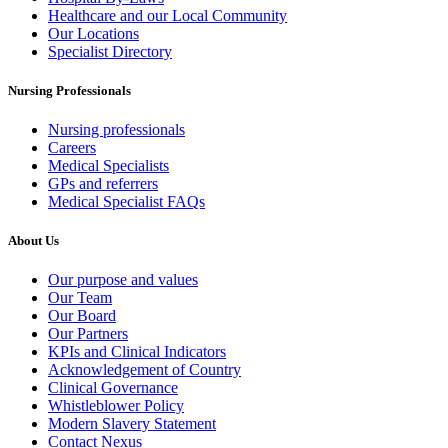
Healthcare and our Local Community
Our Locations
Specialist Directory
Nursing Professionals
Nursing professionals
Careers
Medical Specialists
GPs and referrers
Medical Specialist FAQs
About Us
Our purpose and values
Our Team
Our Board
Our Partners
KPIs and Clinical Indicators
Acknowledgement of Country
Clinical Governance
Whistleblower Policy
Modern Slavery Statement
Contact Nexus