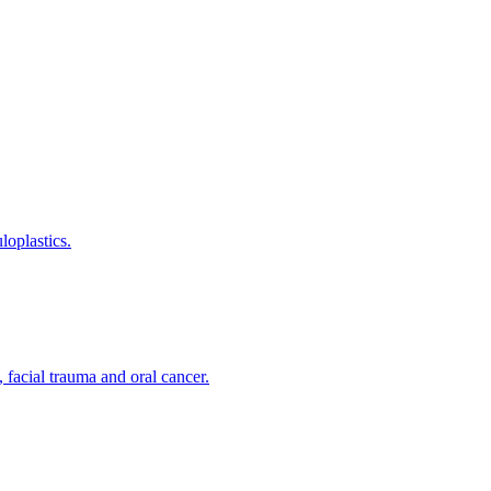
loplastics.
 facial trauma and oral cancer.