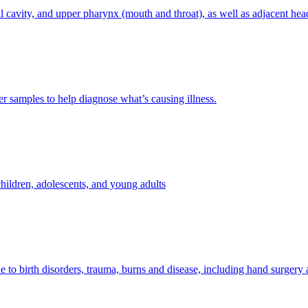
l cavity, and upper pharynx (mouth and throat), as well as adjacent hea
her samples to help diagnose what’s causing illness.
hildren, adolescents, and young adults
e to birth disorders, trauma, burns and disease, including hand surgery 