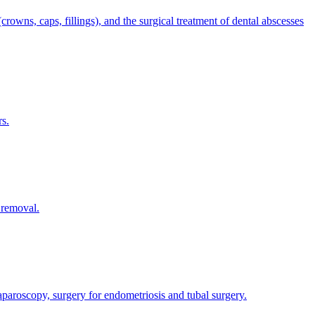
rowns, caps, fillings), and the surgical treatment of dental abscesses
rs.
 removal.
 laparoscopy, surgery for endometriosis and tubal surgery.