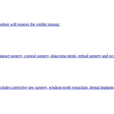
edure will remove the visible tumour.
taract surgery, corneal surgery, glaucoma stents, retinal surgery and ocu
cludes corrective jaw surgery, wisdom tooth extraction, dental implants,