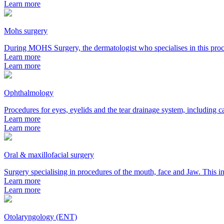
Learn more
Mohs surgery
During MOHS Surgery, the dermatologist who specialises in this proc
Learn more
Learn more
Ophthalmology
Procedures for eyes, eyelids and the tear drainage system, including ca
Learn more
Learn more
Oral & maxillofacial surgery
Surgery specialising in procedures of the mouth, face and Jaw. This in
Learn more
Learn more
Otolaryngology (ENT)