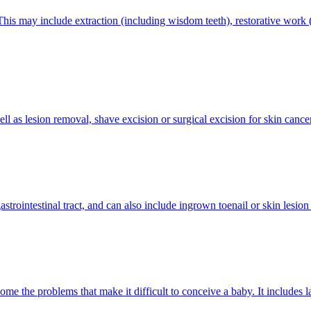
his may include extraction (including wisdom teeth), restorative work (c
well as lesion removal, shave excision or surgical excision for skin cance
trointestinal tract, and can also include ingrown toenail or skin lesion
rcome the problems that make it difficult to conceive a baby. It includes