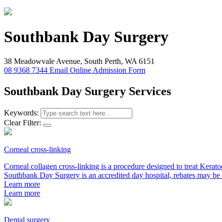
Southbank
Day Surgery
38 Meadowvale Avenue, South Perth, WA 6151
08 9368 7344
Email
Online Admission Form
Southbank Day Surgery Services
Keywords:
Clear Filter:
Corneal cross-linking
Corneal collagen cross-linking is a procedure designed to treat Kerat
Southbank Day Surgery is an accredited day hospital, rebates may be 
Learn more
Learn more
Dental surgery