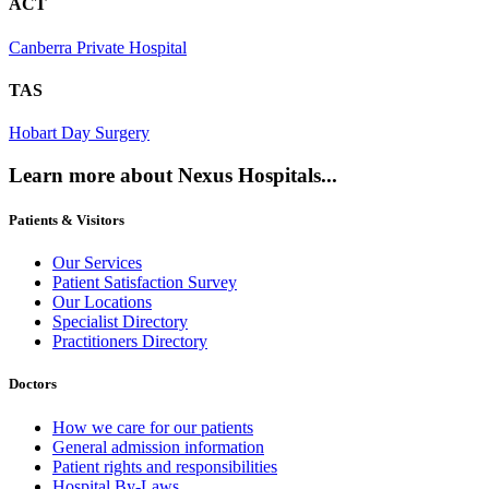
ACT
Canberra Private Hospital
TAS
Hobart Day Surgery
Learn more about Nexus Hospitals...
Patients & Visitors
Our Services
Patient Satisfaction Survey
Our Locations
Specialist Directory
Practitioners Directory
Doctors
How we care for our patients
General admission information
Patient rights and responsibilities
Hospital By-Laws