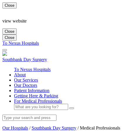
Close
view website
Close
Close
To Nexus Hospitals
Southbank
Day Surgery
To Nexus Hospitals
About
Our Services
Our Doctors
Patient Information
Getting Here & Parking
For Medical Professionals
Our Hospitals
/
Southbank Day Surgery
/
Medical Professionals