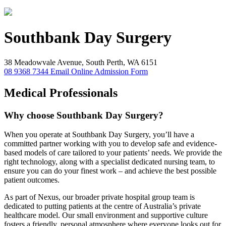
Southbank
Day Surgery
38 Meadowvale Avenue, South Perth, WA 6151
08 9368 7344
Email
Online Admission Form
Medical Professionals
Why choose Southbank Day Surgery?
When you operate at Southbank Day Surgery, you’ll have a
committed partner working with you to develop safe and evidence-
based models of care tailored to your patients’ needs. We provide the
right technology, along with a specialist dedicated nursing team, to
ensure you can do your finest work – and achieve the best possible
patient outcomes.
As part of Nexus, our broader private hospital group team is
dedicated to putting patients at the centre of Australia’s private
healthcare model. Our small environment and supportive culture
fosters a friendly, personal atmosphere where everyone looks out for