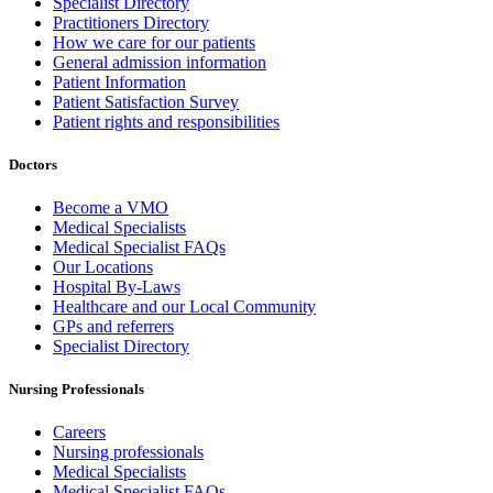
Specialist Directory
Practitioners Directory
How we care for our patients
General admission information
Patient Information
Patient Satisfaction Survey
Patient rights and responsibilities
Doctors
Become a VMO
Medical Specialists
Medical Specialist FAQs
Our Locations
Hospital By-Laws
Healthcare and our Local Community
GPs and referrers
Specialist Directory
Nursing Professionals
Careers
Nursing professionals
Medical Specialists
Medical Specialist FAQs