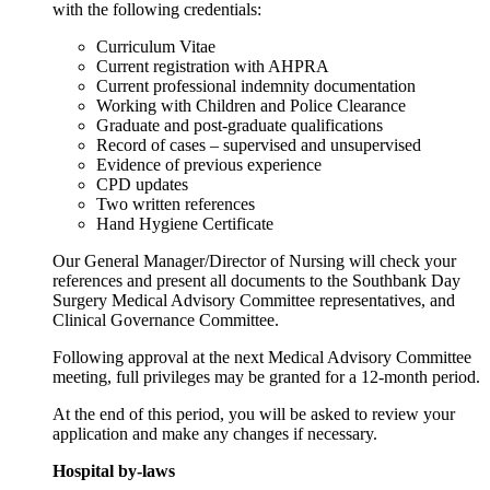
with the following credentials:
Curriculum Vitae
Current registration with AHPRA
Current professional indemnity documentation
Working with Children and Police Clearance
Graduate and post-graduate qualifications
Record of cases – supervised and unsupervised
Evidence of previous experience
CPD updates
Two written references
Hand Hygiene Certificate
Our General Manager/Director of Nursing will check your
references and present all documents to the Southbank Day
Surgery Medical Advisory Committee representatives, and
Clinical Governance Committee.
Following approval at the next Medical Advisory Committee
meeting, full privileges may be granted for a 12-month period.
At the end of this period, you will be asked to review your
application and make any changes if necessary.
Hospital by-laws