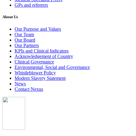
GPs and referrers
About Us
Our Purpose and Values
Our Team
Our Board
Our Partners
KPIs and Clinical Indicators
Acknowledgement of Country
Clinical Governance
Environmental, Social and Governance
Whistleblower Policy
Modern Slavery Statement
News
Contact Nexus