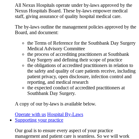
All Nexus Hospitals operate under by-laws approved by the
Nexus Hospitals Board. These by-laws empower medical
staff, giving assurance of quality hospital medical care.
The by-laws outline the management policies approved by the
Board, and document:
the Terms of Reference for the Southbank Day Surgery
Medical Advisory Committee
the process of accrediting practitioners at Southbank
Day Surgery and defining their scope of practice
the obligations of accredited practitioners in relation to
the safety and quality of care patients receive, including
patient privacy, open disclosure, infection control and
reporting, and medical research
the expected conduct of accredited practitioners at
Southbank Day Surgery.
A copy of our by-laws is available below.
Operate with us
Hospital By-Laws
Supporting your practice
Our goal is to ensure every aspect of your practice
management and patient care is seamless. So we will work