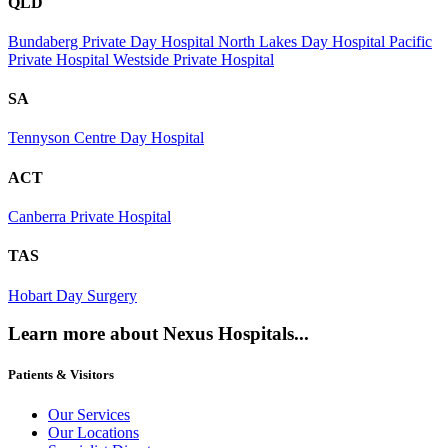
QLD
Bundaberg Private Day Hospital
North Lakes Day Hospital
Pacific
Private Hospital
Westside Private Hospital
SA
Tennyson Centre Day Hospital
ACT
Canberra Private Hospital
TAS
Hobart Day Surgery
Learn more about Nexus Hospitals...
Patients & Visitors
Our Services
Our Locations