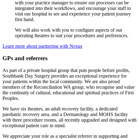
with your practice manager to ensure our processes can be
integrated into their workflows, and encourage your staff to
visit our hospital to see and experience your patient journey
first hand.
We will also work with you to configure aspects of our
operating theatres to suit your procedures and preferences.
Learn more about partnering with Nexus
GPs and referrers
As part of a private hospital group that puts people before profits,
Southbank Day Surgery provides an exceptional experience for
your patients within the local community. We are also proud
members of the Reconciliation WA group, who recognise and value
the continuity of cultural, educational and spiritual practices of First
Peoples.
We have six theatres, an adult recovery facility, a dedicated
paediatric recovery area, and a Dermatology and MOHS facility
with three procedure rooms, all recently upgraded and designed with
exceptional patient care in mind.
We appreciate your role as a specialist referrer in supporting and