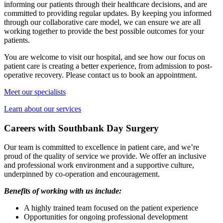
informing our patients through their healthcare decisions, and are
committed to providing regular updates. By keeping you informed
through our collaborative care model, we can ensure we are all
working together to provide the best possible outcomes for your
patients.
You are welcome to visit our hospital, and see how our focus on
patient care is creating a better experience, from admission to post-
operative recovery. Please contact us to book an appointment.
Meet our specialists
Learn about our services
Careers with Southbank Day Surgery
Our team is committed to excellence in patient care, and we’re
proud of the quality of service we provide. We offer an inclusive
and professional work environment and a supportive culture,
underpinned by co-operation and encouragement.
Benefits of working with us include:
A highly trained team focused on the patient experience
Opportunities for ongoing professional development