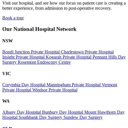
Visit our hospital, and see how our focus on patient care is creating a
better experience, from admission to post-operative recovery.
Book a tour
Our National Hospital Network
NSW
Bondi Junction Private Hospital
Charlestown Private Hospital
Insight Private Hospital
Kogarah Private Hospital
Pennant Hills Day
Surgery
Rosemont Endoscopy Centre
VIC
Corymbia Day Hospital
Manningham Private Hospital
Vermont
Private Hospital
Windsor Private Hospital
WA
Albany Day Hospital
Bunbury Day Hospital
Mount Hawthorn Day
Hospital
Southbank Day Surgery
Sundew Day Surgery