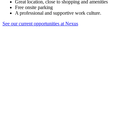
Great location, close to shopping and amenities
Free onsite parking
A professional and supportive work culture.
See our current opportunities at Nexus