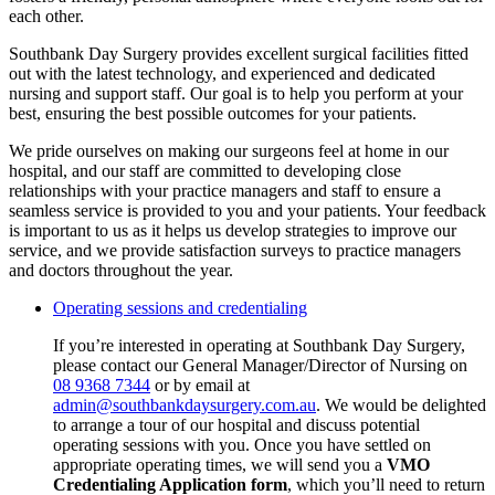
each other.
Southbank Day Surgery provides excellent surgical facilities fitted
out with the latest technology, and experienced and dedicated
nursing and support staff. Our goal is to help you perform at your
best, ensuring the best possible outcomes for your patients.
We pride ourselves on making our surgeons feel at home in our
hospital, and our staff are committed to developing close
relationships with your practice managers and staff to ensure a
seamless service is provided to you and your patients. Your feedback
is important to us as it helps us develop strategies to improve our
service, and we provide satisfaction surveys to practice managers
and doctors throughout the year.
Operating sessions and credentialing
If you’re interested in operating at Southbank Day Surgery,
please contact our General Manager/Director of Nursing on
08 9368 7344
or by email at
admin@southbankdaysurgery.com.au
. We would be delighted
to arrange a tour of our hospital and discuss potential
operating sessions with you. Once you have settled on
appropriate operating times, we will send you a
VMO
Credentialing Application form
, which you’ll need to return