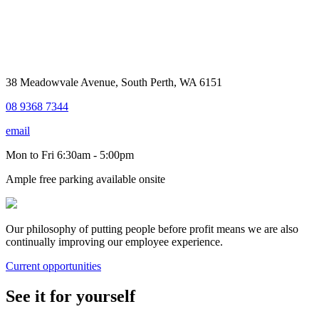
38 Meadowvale Avenue, South Perth, WA 6151
08 9368 7344
email
Mon to Fri 6:30am - 5:00pm
Ample free parking available onsite
Our philosophy of putting people before profit means we are also
continually improving our employee experience.
Current opportunities
See it for yourself