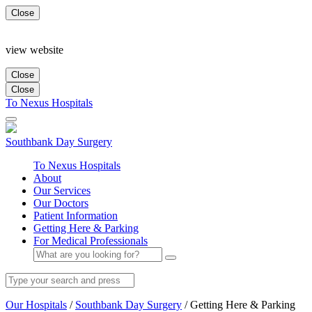
Close
view website
Close
Close
To Nexus Hospitals
Southbank
Day Surgery
To Nexus Hospitals
About
Our Services
Our Doctors
Patient Information
Getting Here & Parking
For Medical Professionals
Our Hospitals
/
Southbank Day Surgery
/
Getting Here & Parking