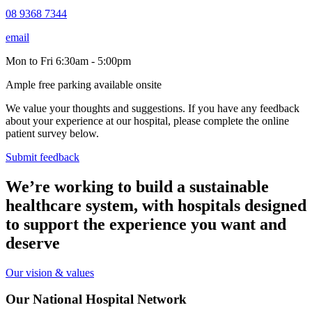
08 9368 7344
email
Mon to Fri 6:30am - 5:00pm
Ample free parking available onsite
We value your thoughts and suggestions. If you have any feedback
about your experience at our hospital, please complete the online
patient survey below.
Submit feedback
We’re working to build a sustainable
healthcare system, with hospitals designed
to support the experience you want and
deserve
Our vision & values
Our National Hospital Network