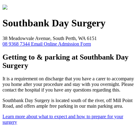
Southbank
Day Surgery
38 Meadowvale Avenue, South Perth, WA 6151
08 9368 7344
Email
Online Admission Form
Getting to & parking at Southbank Day
Surgery
It is a requirement on discharge that you have a carer to accompany
you home after your procedure and stay with you overnight. Please
contact the hospital if you have any questions regarding this.
Southbank Day Surgery is located south of the river, off Mill Point
Road, and offers ample free parking in our main parking area.
Learn more about what to expect and how to prepare for your
surgery