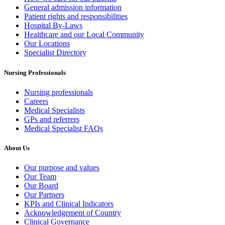
General admission information
Patient rights and responsibilities
Hospital By-Laws
Healthcare and our Local Community
Our Locations
Specialist Directory
Nursing Professionals
Nursing professionals
Careers
Medical Specialists
GPs and referrers
Medical Specialist FAQs
About Us
Our purpose and values
Our Team
Our Board
Our Partners
KPIs and Clinical Indicators
Acknowledgement of Country
Clinical Governance