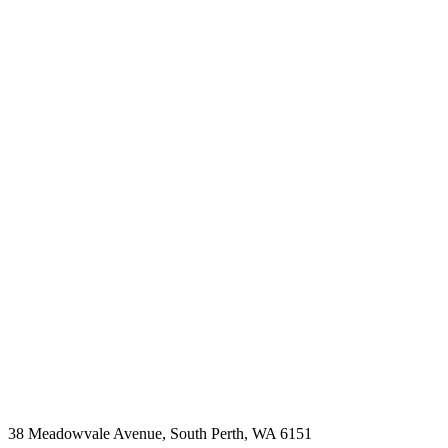
38 Meadowvale Avenue, South Perth, WA 6151