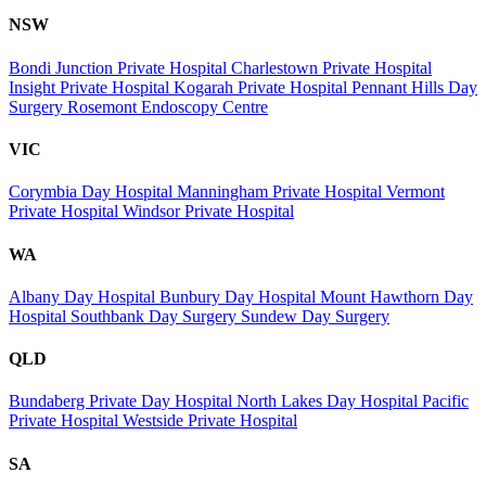
NSW
Bondi Junction Private Hospital
Charlestown Private Hospital
Insight Private Hospital
Kogarah Private Hospital
Pennant Hills Day
Surgery
Rosemont Endoscopy Centre
VIC
Corymbia Day Hospital
Manningham Private Hospital
Vermont
Private Hospital
Windsor Private Hospital
WA
Albany Day Hospital
Bunbury Day Hospital
Mount Hawthorn Day
Hospital
Southbank Day Surgery
Sundew Day Surgery
QLD
Bundaberg Private Day Hospital
North Lakes Day Hospital
Pacific
Private Hospital
Westside Private Hospital
SA