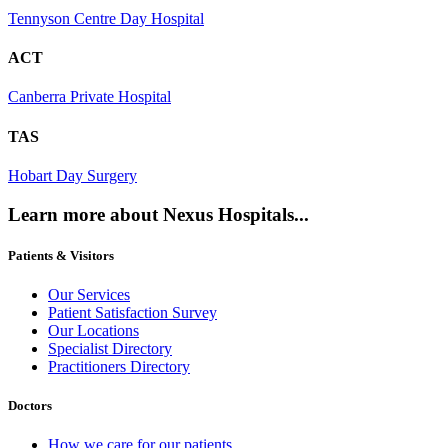
Tennyson Centre Day Hospital
ACT
Canberra Private Hospital
TAS
Hobart Day Surgery
Learn more about Nexus Hospitals...
Patients & Visitors
Our Services
Patient Satisfaction Survey
Our Locations
Specialist Directory
Practitioners Directory
Doctors
How we care for our patients